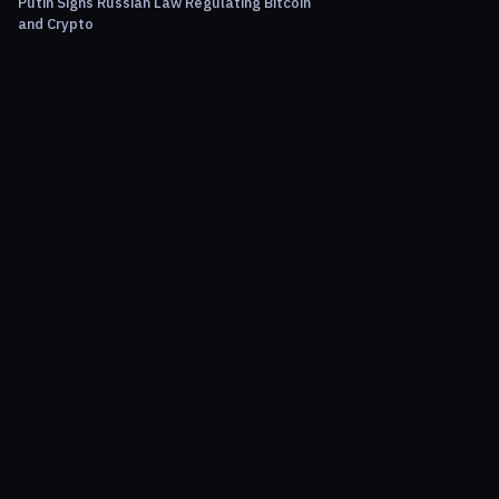
Putin Signs Russian Law Regulating Bitcoin
and Crypto