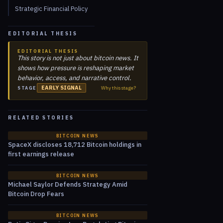
Strategic Financial Policy
EDITORIAL THESIS
EDITORIAL THESIS
This story is not just about bitcoin news. It
shows how pressure is reshaping market
behavior, access, and narrative control.
EARLY SIGNAL
Why this stage?
STAGE
RELATED STORIES
BITCOIN NEWS
SpaceX discloses 18,712 Bitcoin holdings in
first earnings release
BITCOIN NEWS
Michael Saylor Defends Strategy Amid
Bitcoin Drop Fears
BITCOIN NEWS