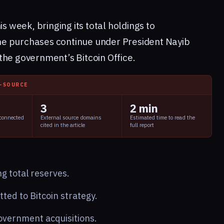
is week, bringing its total holdings to
e purchases continue under President Nayib
the government’s Bitcoin Office.
I-SOURCE
3
2 min
 connected
External source domains
Estimated time to read the
cited in the article
full report
g total reserves.
ed to Bitcoin strategy.
overnment acquisitions.