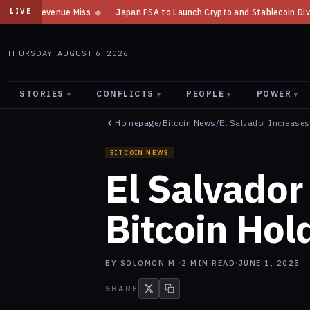
Japan FSA to Launch Crypto and Stablecoin Division by August 7: Repor
LIVE
THURSDAY, AUGUST 6, 2026
STORIES
CONFLICTS
PEOPLE
POWER
▾
▾
▾
▾
Homepage
/
Bitcoin News
/
El Salvador Increases
BITCOIN NEWS
El Salvador
Bitcoin Hol
BY
SOLOMON M.
·
2
MIN READ
·
JUNE 1, 2025
SHARE