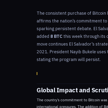
The consistent purchase of Bitcoin 
affirms the nation’s commitment to
sparking persistent debate. El Salv
added
8 BTC
this week through its o
move continues El Salvador’s strat
2021. President Nayib Bukele uses
stating the program will persist.
Global Impact and Scrut
The country’s commitment to Bitcoin was r
international pressures. The addition of Bi