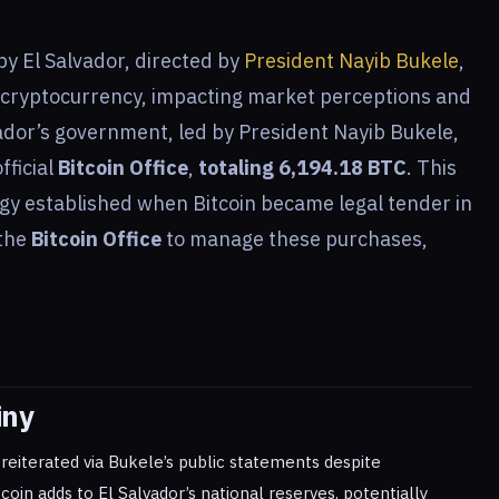
by El Salvador, directed by
President Nayib Bukele
,
 cryptocurrency, impacting market perceptions and
ador’s government, led by President Nayib Bukele,
fficial
Bitcoin Office
,
totaling 6,194.18 BTC
. This
egy established when Bitcoin became legal tender in
 the
Bitcoin Office
to manage these purchases,
iny
eiterated via Bukele’s public statements despite
tcoin adds to El Salvador’s national reserves, potentially