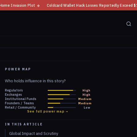
Coldcard Wallet Hack Losses Reportedly Exceed $100 Million
◆
CFTC Cry
POWER MAP
Who holds influence in this story?
Regulators
High
Exchanges
High
Institutional Funds
Medium
Founders / Teams
Medium
Retail / Community
Low
See full power map →
IN THIS ARTICLE
Global Impact and Scrutiny