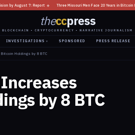
t
◆
Three Missouri Men Face 20 Years in Bitcoin Home Invasion Plot
◆
the
cc
press
BLOCKCHAIN • CRYPTOCURRENCY • NARRATIVE JOURNALISM
INVESTIGATIONS
SPONSORED
PRESS RELEASE
▾
 Bitcoin Holdings by 8 BTC
 Increases
dings by 8 BTC