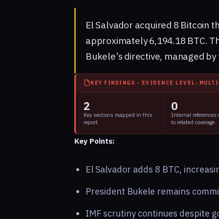
El Salvador acquired 8 Bitcoin th
approximately 6,194.18 BTC. Th
Bukele’s directive, managed by 
KEY FINDINGS - EVIDENCE LEVEL: MULT
2
0
Key sections mapped in this
Internal references
report
to related coverage
Key Points:
El Salvador adds 8 BTC, increasin
President Bukele remains committ
IMF scrutiny continues despite g