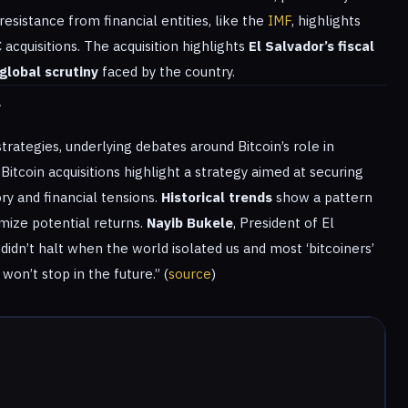
esistance from financial entities, like the
IMF
, highlights
acquisitions. The acquisition highlights
El Salvador’s fiscal
global scrutiny
faced by the country.
y
trategies, underlying debates around Bitcoin’s role in
 Bitcoin acquisitions highlight a strategy aimed at securing
ry and financial tensions.
Historical trends
show a pattern
ize potential returns.
Nayib Bukele
, President of El
it didn’t halt when the world isolated us and most ‘bitcoiners’
won’t stop in the future.” (
source
)