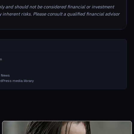
nly and should not be considered financial or investment
inherent risks. Please consult a qualified financial advisor
om
m
in News
dPress media library