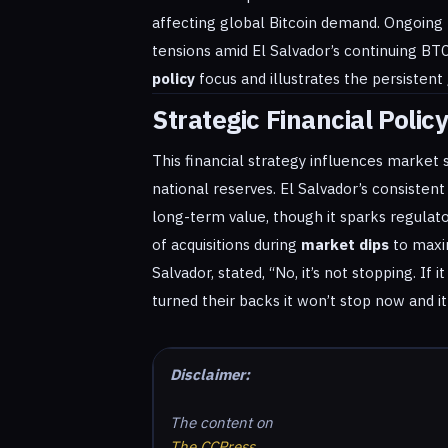
affecting global Bitcoin demand. Ongoing r
tensions amid El Salvador’s continuing BTC 
policy
focus and illustrates the persistent
Strategic Financial Polic
This financial strategy influences market s
national reserves. El Salvador’s consistent
long-term value, though it sparks regulato
of acquisitions during
market dips
to maxim
Salvador, stated, “No, it’s not stopping. If 
turned their backs it won’t stop now and it 
Disclaimer:
The content on
The CCPress