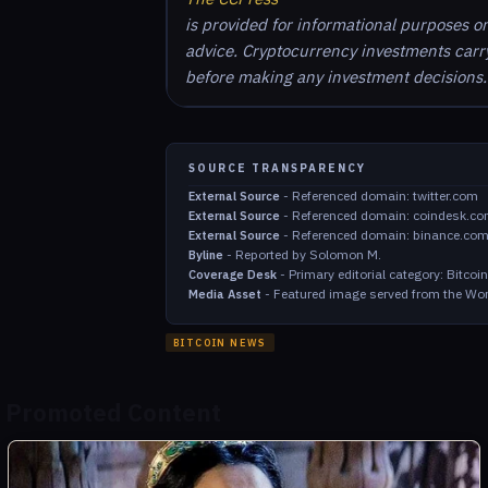
is provided for informational purposes o
advice. Cryptocurrency investments carry 
before making any investment decisions.
SOURCE TRANSPARENCY
-
Referenced domain: twitter.com
External Source
-
Referenced domain: coindesk.c
External Source
-
Referenced domain: binance.co
External Source
-
Reported by Solomon M.
Byline
-
Primary editorial category: Bitco
Coverage Desk
-
Featured image served from the Wor
Media Asset
BITCOIN NEWS