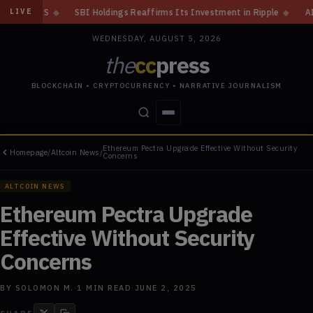
Holdings Reaffirms Its Investment in Ripple
◆
AI Revolution Summit – 
LIVE
WEDNESDAY, AUGUST 5, 2026
the
cc
press
BLOCKCHAIN • CRYPTOCURRENCY • NARRATIVE JOURNALISM
Ethereum Pectra Upgrade Effective Without Security
Homepage
/
Altcoin News
/
STORIES
CONFLICTS
PEOPLE
POWER
Concerns
ALTCOIN NEWS
Ethereum Pectra Upgrade
Effective Without Security
Concerns
BY
SOLOMON M.
·
1
MIN READ
·
JUNE 2, 2025