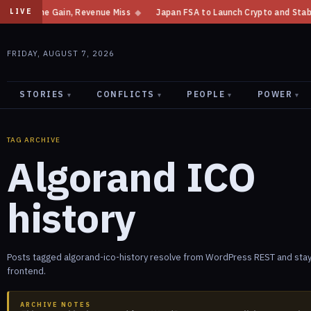
Net Income Gain, Revenue Miss
◆
Japan FSA to Launch Crypto and Stablec
LIVE
FRIDAY, AUGUST 7, 2026
STORIES
CONFLICTS
PEOPLE
POWER
▾
▾
▾
▾
TAG ARCHIVE
Algorand ICO
history
Posts tagged algorand-ico-history resolve from WordPress REST and stay
frontend.
ARCHIVE NOTES