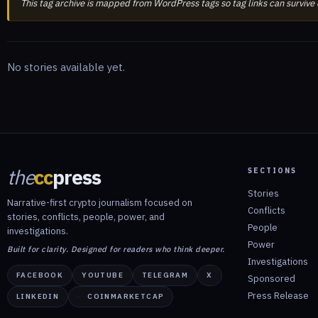
This tag archive is mapped from WordPress tags so tag links can survive
No stories available yet.
the
cc
press
SECTIONS
Stories
Narrative-first crypto journalism focused on
Conflicts
stories, conflicts, people, power, and
People
investigations.
Power
Built for clarity. Designed for readers who think deeper.
Investigations
FACEBOOK
YOUTUBE
TELEGRAM
X
Sponsored
Press Release
LINKEDIN
COINMARKETCAP