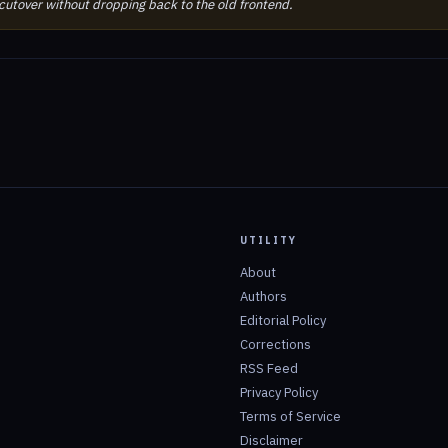
 cutover without dropping back to the old frontend.
UTILITY
About
Authors
Editorial Policy
Corrections
RSS Feed
Privacy Policy
Terms of Service
Disclaimer