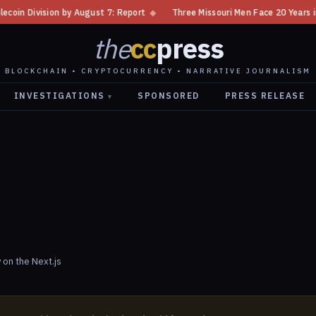
oin Division by August 7: Report
◆
Three Missouri Men Face 20 Years in 
the
cc
press
BLOCKCHAIN • CRYPTOCURRENCY • NARRATIVE JOURNALISM
INVESTIGATIONS
SPONSORED
PRESS RELEASE
▾
 on the Next.js