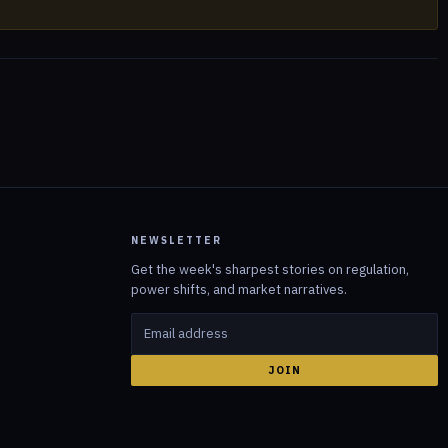
NEWSLETTER
Get the week's sharpest stories on regulation,
power shifts, and market narratives.
JOIN