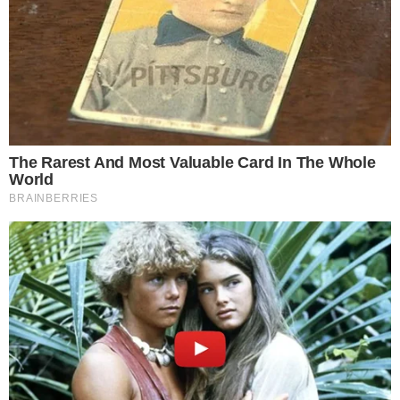
SECTIONS
Stories
Conflicts
People
Power
Investigations
Sponsored
Press Release
UTILITY
About
Authors
Editorial Policy
Corrections
RSS Feed
Privacy Policy
Terms of Service
Disclaimer