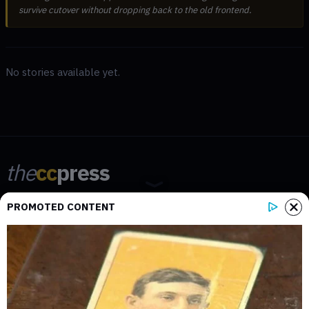
survive cutover without dropping back to the old frontend.
No stories available yet.
the
cc
press
Narrative-first crypto journalism focused on stories, conflicts, people,
PROMOTED CONTENT
power, and investigations.
Built for clarity. Designed for readers who think deeper.
FACEBOOK
YOUTUBE
TELEGRAM
X
LINKEDIN
COINMARKETCAP