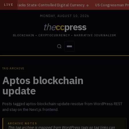
n, Backs State-Controlled Digital Currency
◆
US Congressman Proposes St
LIVE
MONDAY, AUGUST 10, 2026
the
cc
press
BLOCKCHAIN • CRYPTOCURRENCY • NARRATIVE JOURNALISM
STORIES
CONFLICTS
PEOPLE
POWER
TAG ARCHIVE
Aptos blockchain
update
Posts tagged aptos-blockchain-update resolve from WordPress REST
and stay on the Next.js frontend.
ARCHIVE NOTES
This tag archive is mapped from WordPress tags so tag links can