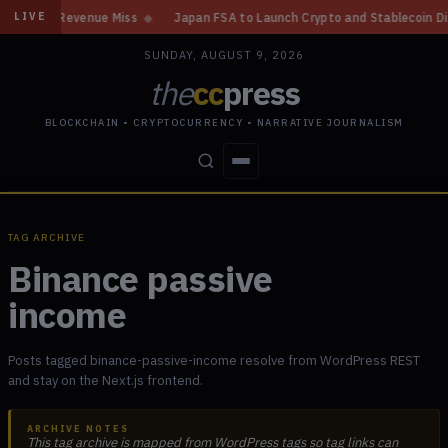
Gain, Revenue Miss
◆
Japan FSA to Launch Crypto and Stablecoin Divisio
LIVE
SUNDAY, AUGUST 9, 2026
the
cc
press
BLOCKCHAIN • CRYPTOCURRENCY • NARRATIVE JOURNALISM
STORIES
CONFLICTS
PEOPLE
POWER
TAG ARCHIVE
Binance passive
income
Posts tagged binance-passive-income resolve from WordPress REST
and stay on the Next.js frontend.
ARCHIVE NOTES
This tag archive is mapped from WordPress tags so tag links can