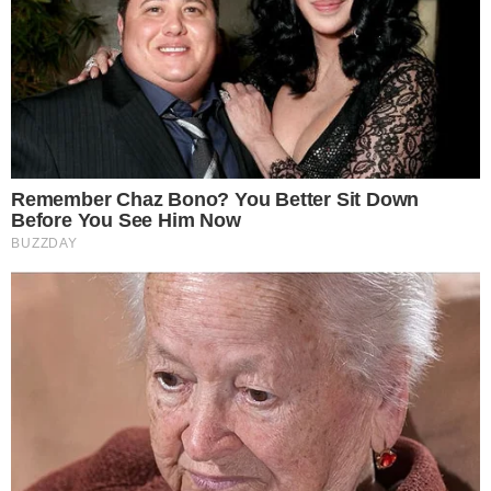
SECTIONS
Stories
Conflicts
People
Power
Investigations
Sponsored
Press Release
UTILITY
About
Authors
Editorial Policy
Corrections
RSS Feed
Privacy Policy
Terms of Service
Disclaimer