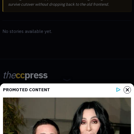
survive cutover without dropping back to the old frontend.
No stories available yet.
the
cc
press
Narrative-first crypto journalism focused on stories, conflicts, people,
PROMOTED CONTENT
power, and investigations.
Built for clarity. Designed for readers who think deeper.
FACEBOOK
YOUTUBE
TELEGRAM
X
LINKEDIN
COINMARKETCAP