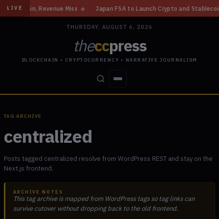
e Gain, Revenue Miss
◆
Japan FSA to Launch Crypto and Stablecoin Divis
LIVE
THURSDAY, AUGUST 6, 2026
the
cc
press
BLOCKCHAIN • CRYPTOCURRENCY • NARRATIVE JOURNALISM
STORIES
CONFLICTS
PEOPLE
POWER
TAG ARCHIVE
centralized
Posts tagged centralized resolve from WordPress REST and stay on the
Next.js frontend.
ARCHIVE NOTES
This tag archive is mapped from WordPress tags so tag links can
survive cutover without dropping back to the old frontend.