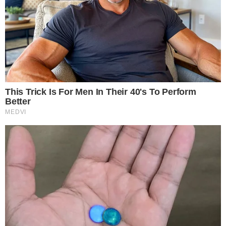
the
cc
press
Narrative-first crypto journalism focused on stories, conflicts, people,
power, and investigations.
Built for clarity. Designed for readers who think deeper.
FACEBOOK
YOUTUBE
TELEGRAM
X
LINKEDIN
COINMARKETCAP