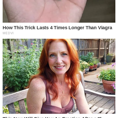
SECTIONS
Stories
Conflicts
People
Power
Investigations
Sponsored
Press Release
UTILITY
About
Authors
Editorial Policy
Corrections
RSS Feed
Privacy Policy
Terms of Service
Disclaimer