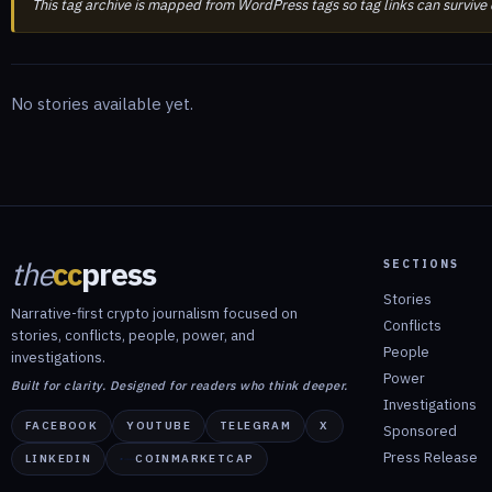
This tag archive is mapped from WordPress tags so tag links can survive
No stories available yet.
the
cc
press
SECTIONS
Stories
Narrative-first crypto journalism focused on
Conflicts
stories, conflicts, people, power, and
People
investigations.
Power
Built for clarity. Designed for readers who think deeper.
Investigations
FACEBOOK
YOUTUBE
TELEGRAM
X
Sponsored
Press Release
LINKEDIN
COINMARKETCAP