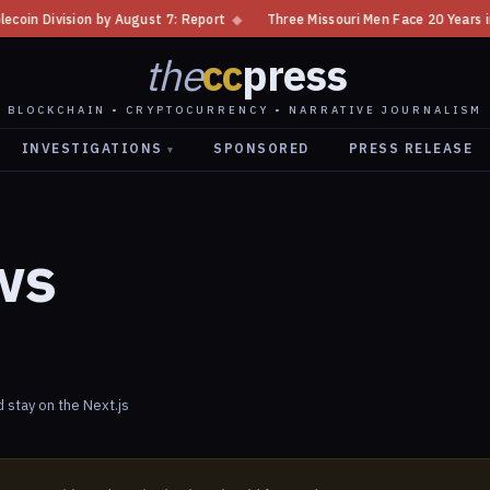
in Division by August 7: Report
◆
Three Missouri Men Face 20 Years in B
the
cc
press
BLOCKCHAIN • CRYPTOCURRENCY • NARRATIVE JOURNALISM
INVESTIGATIONS
SPONSORED
PRESS RELEASE
▾
ws
stay on the Next.js