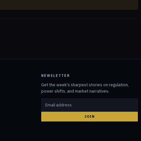
NEWSLETTER
Get the week's sharpest stories on regulation,
power shifts, and market narratives.
JOIN