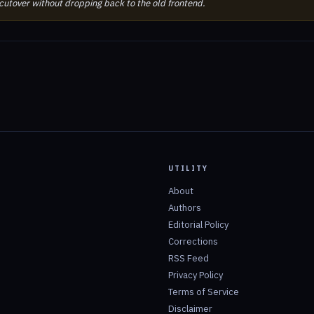
 cutover without dropping back to the old frontend.
UTILITY
About
Authors
Editorial Policy
Corrections
RSS Feed
Privacy Policy
Terms of Service
Disclaimer