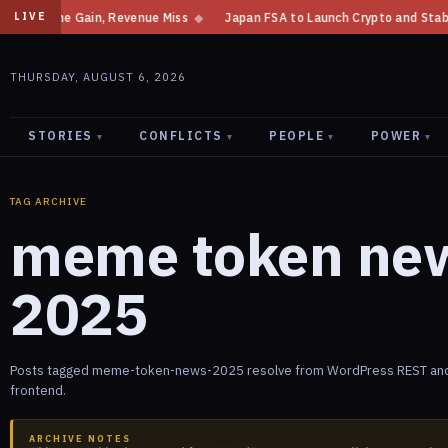
et Income Gain, Revenue Miss
◆
Japan FSA to Launch Crypto and Stableco
LIVE
THURSDAY, AUGUST 6, 2026
STORIES
CONFLICTS
PEOPLE
POWER
▾
▾
▾
▾
TAG ARCHIVE
meme token ne
2025
Posts tagged meme-token-news-2025 resolve from WordPress REST and 
frontend.
ARCHIVE NOTES