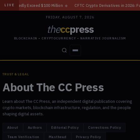
ly Exceed $100 Million
◆
CFTC Crypto Derivatives in 2026: Futures, Perp
LIVE
FRIDAY, AUGUST 7, 2026
the
cc
press
BLOCKCHAIN • CRYPTOCURRENCY • NARRATIVE JOURNALISM
STORIES
CONFLICTS
PEOPLE
POWER
TRUST & LEGAL
About The CC Press
Learn about The CC Press, an independent digital publication covering
crypto markets, blockchain infrastructure, regulation, and the people
shaping digital assets.
About
Authors
Editorial Policy
Corrections Policy
Team Verification
Masthead
Privacy Policy