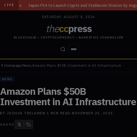
 to Launch Crypto and Stablecoin Division by August 7: Report
◆
Three 
LIVE
SATURDAY, AUGUST 8, 2026
the
cc
press
BLOCKCHAIN • CRYPTOCURRENCY • NARRATIVE JOURNALISM
Homepage
/
News
/
Amazon Plans $50B Investment in AI Infrastructure
STORIES
CONFLICTS
PEOPLE
POWER
NEWS
Amazon Plans $50B
Investment in AI Infrastructure
BY
JOSHUA TRELAWEN
·
1
MIN READ
·
NOVEMBER 25, 2025
SHARE