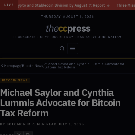
ablecoin Division by August 7: Report
◆
Three Missouri Men Face 20 Yea
LIVE
THURSDAY, AUGUST 6, 2026
the
cc
press
BLOCKCHAIN • CRYPTOCURRENCY • NARRATIVE JOURNALISM
Michael Saylor and Cynthia Lummis Advocate for
Homepage
/
Bitcoin News
/
STORIES
CONFLICTS
PEOPLE
POWER
Bitcoin Tax Reform
BITCOIN NEWS
Michael Saylor and Cynthia
Lummis Advocate for Bitcoin
Tax Reform
BY
SOLOMON M.
·
1
MIN READ
·
JULY 1, 2025