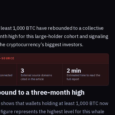
t least 1,000 BTC have rebounded to a collective
h high for this large-holder cohort and signaling
 cryptocurrency’s biggest investors.
I-SOURCE
3
2 min
 connected
External source domains
Estimated time to read the
cited in the article
full report
bound to a three-month high
shows that wallets holding at least 1,000 BTC now
figure represents the highest level for this whale