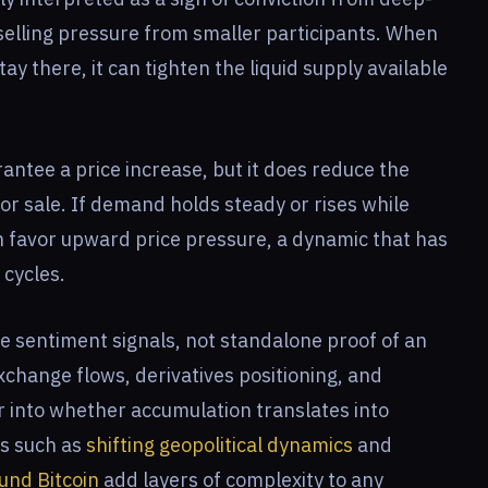
selling pressure from smaller participants. When
ay there, it can tighten the liquid supply available
rantee a price increase, but it does reduce the
for sale. If demand holds steady or rises while
n favor upward price pressure, a dynamic that has
 cycles.
e sentiment signals, not standalone proof of an
change flows, derivatives positioning, and
r into whether accumulation translates into
ts such as
shifting geopolitical dynamics
and
ound Bitcoin
add layers of complexity to any