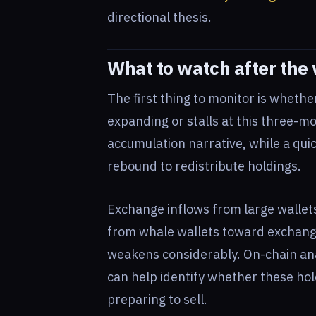
directional thesis.
What to watch after the
The first thing to monitor is wheth
expanding or stalls at this three-m
accumulation narrative, while a qui
rebound to redistribute holdings.
Exchange inflows from large wallets
from whale wallets toward exchanges
weakens considerably. On-chain ana
can help identify whether these hol
preparing to sell.