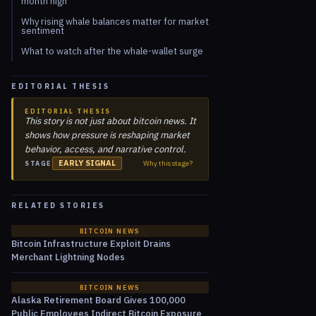
month high
Why rising whale balances matter for market
sentiment
What to watch after the whale-wallet surge
EDITORIAL THESIS
EDITORIAL THESIS
This story is not just about bitcoin news. It
shows how pressure is reshaping market
behavior, access, and narrative control.
EARLY SIGNAL
Why this stage?
STAGE
RELATED STORIES
BITCOIN NEWS
Bitcoin Infrastructure Exploit Drains
Merchant Lightning Nodes
BITCOIN NEWS
Alaska Retirement Board Gives 100,000
Public Employees Indirect Bitcoin Exposure