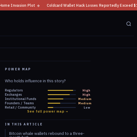
Coldcard Wallet Hack Losses Reportedly Exceed $100 Million
◆
CFTC Cryp
POWER MAP
Who holds influence in this story?
Regulators
High
Exchanges
High
Institutional Funds
Medium
Founders / Teams
Medium
Retail / Community
Low
See full power map →
IN THIS ARTICLE
Bitcoin whale wallets rebound to a three-