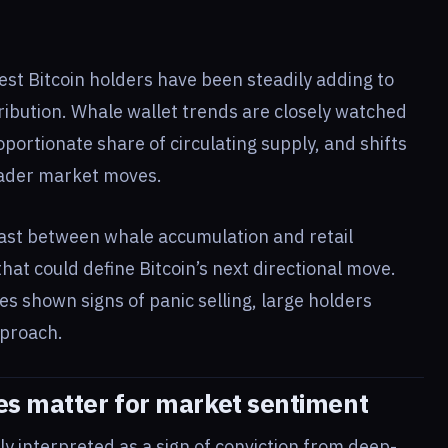
st Bitcoin holders have been steadily adding to
stribution. Whale wallet trends are closely watched
portionate share of circulating supply, and shifts
oader market moves.
rast between whale accumulation and retail
that could define Bitcoin’s next directional move.
mes shown signs of panic selling, large holders
pproach.
es matter for market sentiment
ly interpreted as a sign of conviction from deep-