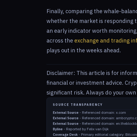
Finally, comparing the whale-balance
whether the market is responding to
an early indicator worth monitorin
across the
exchange and trading in
plays out in the weeks ahead.
Disclaimer: This article is for info
financial or investment advice. Cry
significant risk. Always do your ow
SOURCE TRANSPARENCY
-
Referenced domain: x.com
External Source
-
Referenced domain: ambcrypto.
External Source
-
Referenced domain: en.theblock
External Source
-
Reported by Felix van Dijk
Byline
-
Primary editorial category: Bitco
Coverage Desk