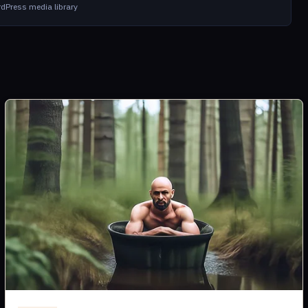
dPress media library