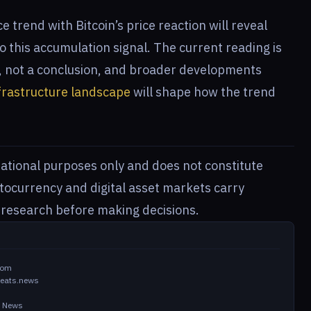
 trend with Bitcoin’s price reaction will reveal
 this accumulation signal. The current reading is
g, not a conclusion, and broader developments
frastructure landscape
will shape how the trend
rmational purposes only and does not constitute
ptocurrency and digital asset markets carry
n research before making decisions.
com
beats.news
in News