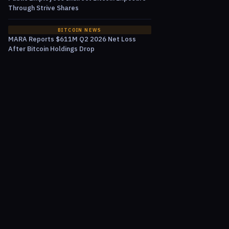
Through Strive Shares
BITCOIN NEWS
MARA Reports $611M Q2 2026 Net Loss
After Bitcoin Holdings Drop