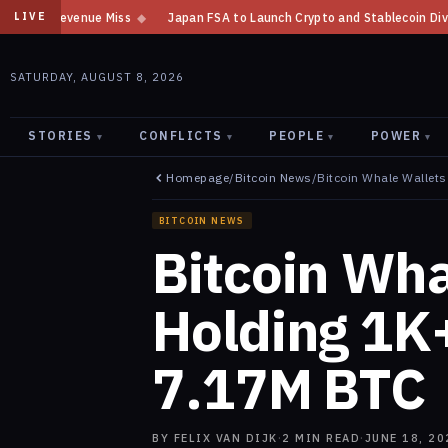
Japan FSA to Launch Crypto and Stablecoin Division by August 7: Report
LIVE
SATURDAY, AUGUST 8, 2026
STORIES
CONFLICTS
PEOPLE
POWER
▾
▾
▾
▾
Homepage
/
Bitcoin News
/
Bitcoin Whale Wallet
BITCOIN NEWS
Bitcoin Wha
Holding 1K
7.17M BTC
BY
FELIX VAN DIJK
·
2
MIN READ
·
JUNE 18, 20