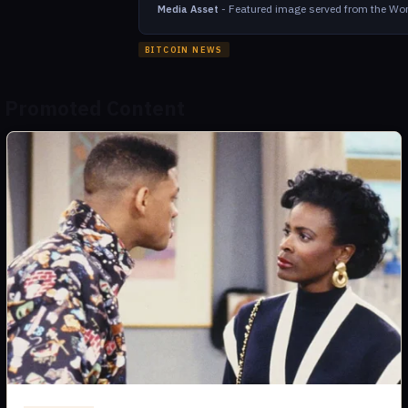
-
Featured image served from the Wor
Media Asset
BITCOIN NEWS