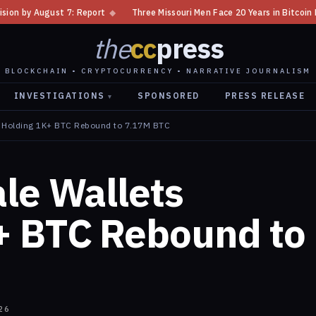
◆
Three Missouri Men Face 20 Years in Bitcoin Home Invasion Plot
◆
the
cc
press
BLOCKCHAIN • CRYPTOCURRENCY • NARRATIVE JOURNALISM
INVESTIGATIONS
SPONSORED
PRESS RELEASE
▾
s Holding 1K+ BTC Rebound to 7.17M BTC
le Wallets
+ BTC Rebound to
26