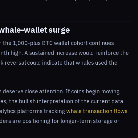
 whale-wallet surge
er the 1,000-plus BTC wallet cohort continues
onth high. A sustained increase would reinforce the
ck reversal could indicate that whales used the
 deserve close attention. If coins begin moving
, the bullish interpretation of the current data
lytics platforms tracking
whale transaction flows
ders are positioning for longer-term storage or