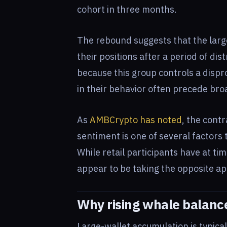
cohort in three months.
The rebound suggests that the large
their positions after a period of di
because this group controls a dispro
in their behavior often precede br
As
AMBCrypto has noted
, the cont
sentiment is one of several factors 
While retail participants have at ti
appear to be taking the opposite a
Why rising whale balanc
Large-wallet accumulation is typical