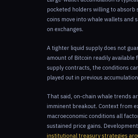
pocketed holders willing to absorb 
coins move into whale wallets and st
on exchanges.
A tighter liquid supply does not gua
amount of Bitcoin readily available 
supply contracts, the conditions ca
played out in previous accumulation
That said, on-chain whale trends ar
imminent breakout. Context from ex
macroeconomic conditions all facto
sustained price gains. Developmen
institutional treasury strategies ar