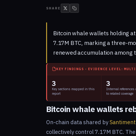
SHARE
Bitcoin whale wallets holding a
7.17M BTC, marking a three-mont
renewed accumulation among the
KEY FINDINGS - EVIDENCE LEVEL: MULT
3
3
Key sections mapped in this
Internal references
report
to related coverage
Bitcoin whale wallets re
On-chain data shared by
Santiment
collectively control 7.17M BTC. The 