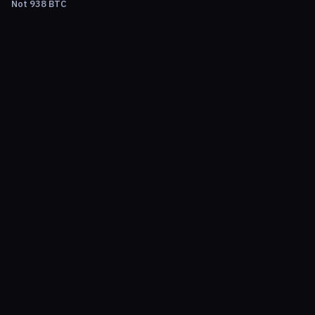
Not 938 BTC