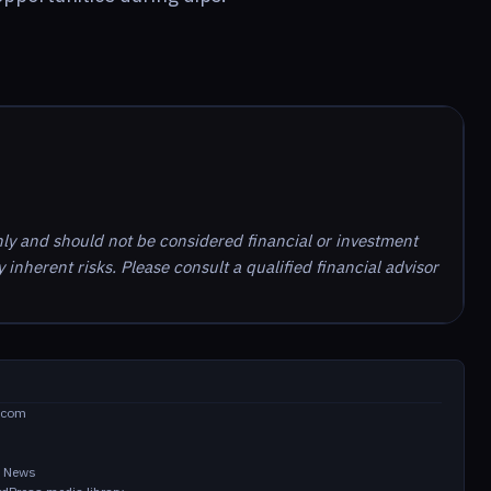
nly and should not be considered financial or investment
inherent risks. Please consult a qualified financial advisor
.com
in News