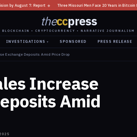
port
◆
Three Missouri Men Face 20 Years in Bitcoin Home Invasion Plot
the
cc
press
BLOCKCHAIN • CRYPTOCURRENCY • NARRATIVE JOURNALISM
INVESTIGATIONS
SPONSORED
PRESS RELEASE
▾
ase Exchange Deposits Amid Price Drop
les Increase
eposits Amid
2025