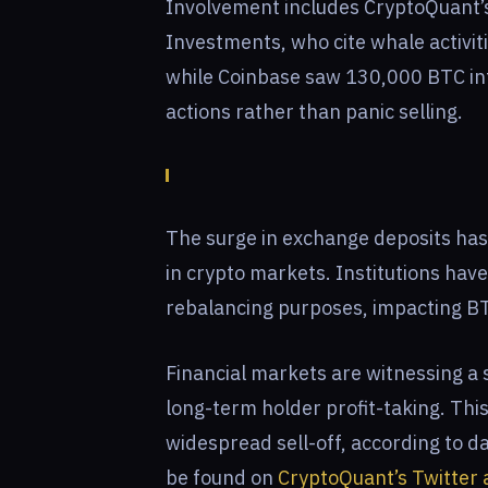
Involvement includes CryptoQuant’
Investments, who cite whale activi
while Coinbase saw 130,000 BTC infl
actions rather than panic selling.
The surge in exchange deposits has i
in crypto markets. Institutions hav
rebalancing purposes, impacting B
Financial markets are witnessing a 
long-term holder profit-taking. Thi
widespread sell-off, according to da
be found on
CryptoQuant’s Twitter 