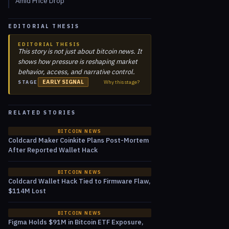
Amid Price Drop
EDITORIAL THESIS
EDITORIAL THESIS
This story is not just about bitcoin news. It
shows how pressure is reshaping market
behavior, access, and narrative control.
EARLY SIGNAL
Why this stage?
STAGE
RELATED STORIES
BITCOIN NEWS
Coldcard Maker Coinkite Plans Post-Mortem
After Reported Wallet Hack
BITCOIN NEWS
Coldcard Wallet Hack Tied to Firmware Flaw,
$114M Lost
BITCOIN NEWS
Figma Holds $91M in Bitcoin ETF Exposure,