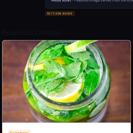
-
Featured image served from the Wor
Media Asset
BITCOIN NEWS