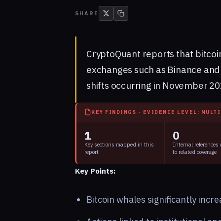
SHARE
CryptoQuant reports that bitcoi
exchanges such as Binance and 
shifts occurring in November 20
KEY FINDINGS - EVIDENCE LEVEL: MULT
1
0
Key sections mapped in this
Internal references
report
to related coverage
Key Points:
Bitcoin whales significantly incr