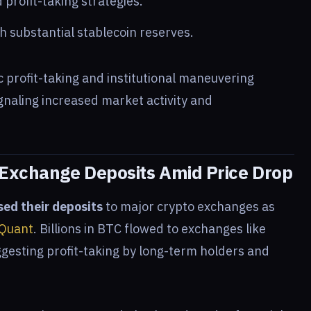
d profit-taking strategies.
th substantial stablecoin reserves.
profit-taking and institutional maneuvering
signaling increased market activity and
 Exchange Deposits Amid Price Drop
sed their deposits
to major crypto exchanges as
Quant
. Billions in BTC flowed to exchanges like
gesting profit-taking by long-term holders and