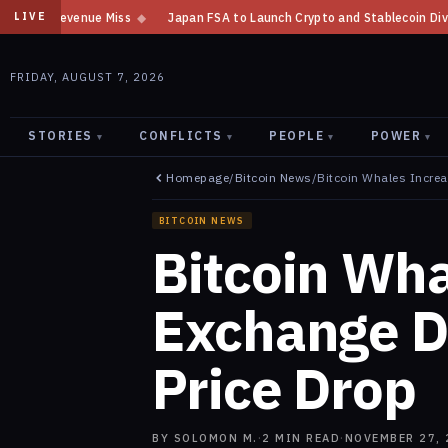
s
◆
Japan FSA to Launch Crypto and Stablecoin Division by August 7: Re
LIVE
FRIDAY, AUGUST 7, 2026
STORIES
CONFLICTS
PEOPLE
POWER
▾
▾
▾
▾
Homepage
/
Bitcoin News
/
Bitcoin Whales Incre
BITCOIN NEWS
Bitcoin Wha
Exchange D
Price Drop
BY
SOLOMON M.
·
2
MIN READ
·
NOVEMBER 27, 