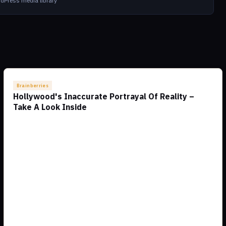
dPress media library