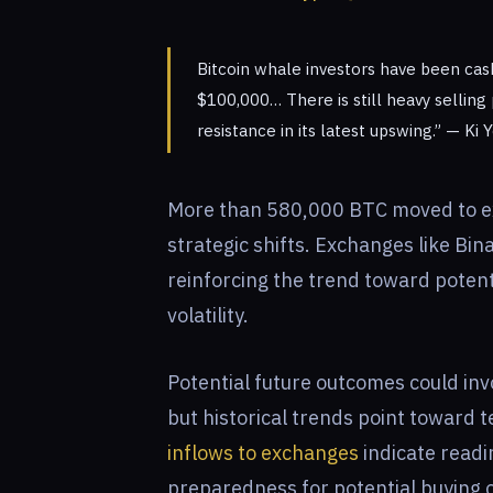
Bitcoin whale investors have been cash
$100,000… There is still heavy selling
resistance in its latest upswing.” — K
More than 580,000 BTC moved to ex
strategic shifts. Exchanges like Bi
reinforcing the trend toward potent
volatility.
Potential future outcomes could in
but historical trends point toward t
inflows to exchanges
indicate readi
preparedness for potential buying o