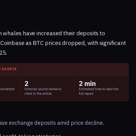
n whales have increased their deposits to
Coinbase as BTC prices dropped, with significant
25.
I-SOURCE
2
2 min
 connected
External source domains
Estimated time to read the
cited in the article
full report
ease exchange deposits amid price decline.