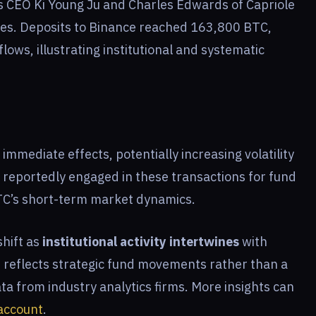
s CEO Ki Young Ju and Charles Edwards of Capriole
ties. Deposits to Binance reached 163,800 BTC,
ows, illustrating institutional and systematic
mmediate effects, potentially increasing volatility
e reportedly engaged in these transactions for fund
TC’s short-term market dynamics.
shift as
institutional activity intertwines
with
s reflects strategic fund movements rather than a
ta from industry analytics firms. More insights can
account
.