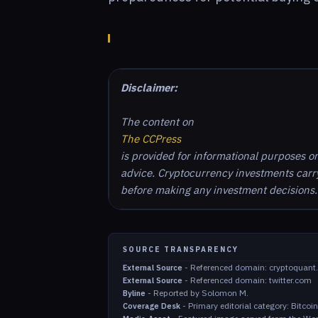
Disclaimer:
The content on
The CCPress
is provided for informational purposes o
advice. Cryptocurrency investments carry 
before making any investment decisions.
SOURCE TRANSPARENCY
-
Referenced domain: cryptoquant
External Source
-
Referenced domain: twitter.com
External Source
-
Reported by Solomon M.
Byline
-
Primary editorial category: Bitco
Coverage Desk