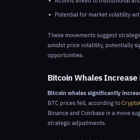
Actions linked to institutional an
Potential for market volatility wi
These movements suggest strategic 
amidst price volatility, potentially 
opportunities.
Bitcoin Whales Increase
Bitcoin whales significantly increa
BTC prices fell, according to
Crypto
Binance and Coinbase in a move sug
strategic adjustments.