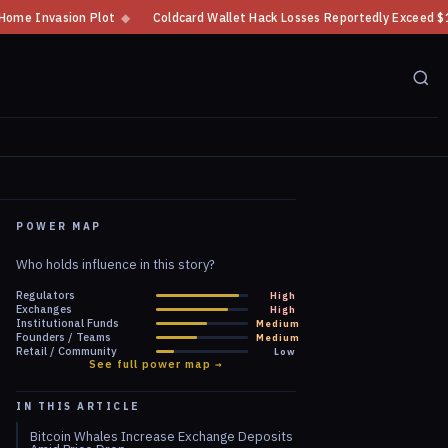
◆
Coldcard Wallet Hack Losses Reportedly Exceed $100 Million
◆
CFTC
POWER MAP
Who holds influence in this story?
Regulators
High
Exchanges
High
Institutional Funds
Medium
Founders / Teams
Medium
Retail / Community
Low
See full power map →
IN THIS ARTICLE
Bitcoin Whales Increase Exchange Deposits