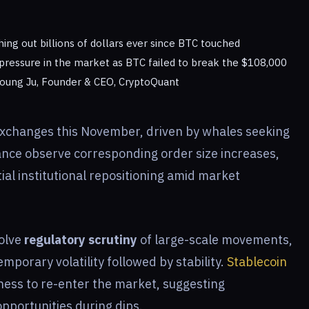
ing out billions of dollars ever since BTC touched
 pressure in the market as BTC failed to break the $108,000
i Young Ju, Founder & CEO, CryptoQuant
changes this November, driven by whales seeking
nance observe corresponding order size increases,
ial institutional repositioning amid market
volve
regulatory scrutiny
of large-scale movements,
emporary volatility followed by stability.
Stablecoin
ness to re-enter the market, suggesting
pportunities during dips.