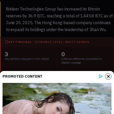
Bitdeer Technologies Group has increased its Bitcoin
reserves by 36.9 BTC, reaching a total of 1,445.8 BTC as of
June 20, 2025. The Hong Kong-based company continues
to expand its holdings under the leadership of
Jihan Wu
.
KEY FINDINGS - EVIDENCE LEVEL: MULTI-SOURCE
3
0
Key sections mapped in this report
Internal references connected to
related coverage
2
2 min
PROMOTED CONTENT
External source domains cited in the
Estimated time to read the full report
article
Key Points:
Main event, leadership changes, market impact, financial
shifts, or expert insights.