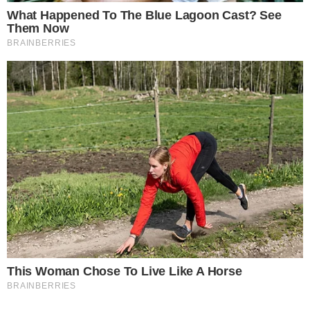
reported, the focus remains on Bitdeer’s financial strategies.
The incremental accumulation may influence
market
perceptions
and stakeholder trust. Bitdeer maintains
transparency through frequent updates, akin to
MicroStrategy’s
public acquisitions. This strategy elevates
industry standards for corporate Bitcoin integrations. As a
leading mining entity, the group’s
treasury growth
suggests
strengthening global Bitcoin institutionalization.
Disclaimer:
The content on
The CCPress
is provided for informational purposes only and should not be 
financial or investment advice. Cryptocurrency investments car
risks. Please consult a qualified financial advisor before makin