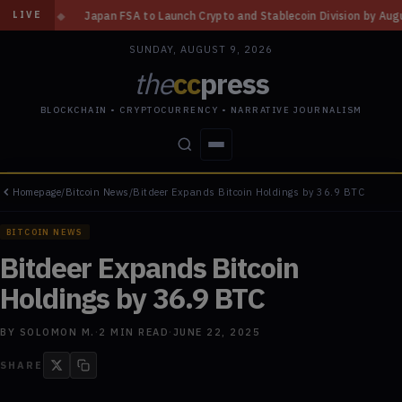
 FSA to Launch Crypto and Stablecoin Division by August 7: Report
◆
Th
LIVE
SUNDAY, AUGUST 9, 2026
the
cc
press
BLOCKCHAIN • CRYPTOCURRENCY • NARRATIVE JOURNALISM
Homepage
/
Bitcoin News
/
Bitdeer Expands Bitcoin Holdings by 36.9 BTC
STORIES
CONFLICTS
PEOPLE
POWER
BITCOIN NEWS
Bitdeer Expands Bitcoin
Holdings by 36.9 BTC
BY
SOLOMON M.
·
2
MIN READ
·
JUNE 22, 2025
SHARE