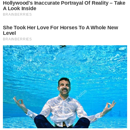
investment decisions.
SOURCE TRANSPARENCY
-
Referenced domain: bitcointreasuries.net
External Source
-
Referenced domain: ir.bitdeer.com
External Source
-
Reported by Solomon M.
Byline
-
Primary editorial category: Bitcoin News
Coverage Desk
-
Featured image served from the WordPress media library
Media Asset
BITCOIN NEWS