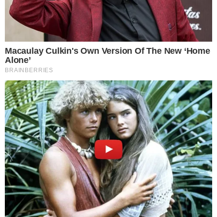
demonstrating his influence in the mining sector. As Wu
stated, “Bitdeer Technologies Group announced on June 20,
2025, that their Bitcoin reserves had reached 1,445.8 BTC,
marking a significant milestone in their operational growth.”
Bitdeer Official IR Update
Financial Backing and Market Impact
Financial backing
from Tether and strategic reserve updates
position Bitdeer as a significant Bitcoin stakeholder. This
latest acquisition reflects ongoing industry trends favoring
institutional Bitcoin
holdings. The impact is particularly felt in
Bitcoin’s
market supply dynamics
.
Transparency and Industry Standards
With no immediate regulatory or
social implications