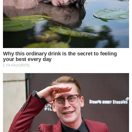
Bitdeer accumulates 36.9 BTC reaching 1,445.8 BTC.
Enhances status as a major institutional BTC holder.
Bitdeer’s continued Bitcoin accumulation signals institutional
confidence and underscores broader market strategies. The
company’s latest addition aligns with its strategic growth,
potentially affecting on-balance Bitcoin supplies and market
liquidity.
Monthly Acquisitions and Leadership
Bitdeer’s recent acquisition continues its pattern of monthly
BTC accumulations during 2025, emphasizing its role as a
major player in institutional cryptocurrency investments.
Jihan Wu
, previously with
Bitmain
, leads this initiative,