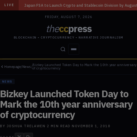
A to Launch Crypto and Stablecoin Division by August 7: Report
◆
Three
LIVE
FRIDAY, AUGUST 7, 2026
the
cc
press
BLOCKCHAIN • CRYPTOCURRENCY • NARRATIVE JOURNALISM
Bizkey Launched Token Day to Mark the 10th year anniversary
Homepage
/
News
/
STORIES
CONFLICTS
PEOPLE
POWER
of cryptocurrency
NEWS
Bizkey Launched Token Day to
Mark the 10th year anniversary
of cryptocurrency
BY
JOSHUA TRELAWEN
·
2
MIN READ
·
NOVEMBER 1, 2018