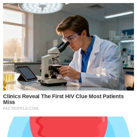
struggled to match.
What this signals for tokenized finance
BlackRock manages over $10 trillion in assets. When a firm
of that scale files SEC paperwork for tokenized products, it
validates the category in a way that smaller issuers cannot.
This is not an experimental pilot from a crypto startup; it is a
mainstream asset manager building tokenized products
within existing regulatory frameworks.
The filing fits a broader pattern of institutional adoption of
tokenized real-world assets. Traditional finance firms have
been exploring on-chain versions of bonds, money-market
instruments, and credit products throughout 2025 and into
2026. BlackRock’s move could accelerate that trend by