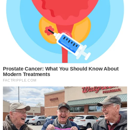
setting a competitive benchmark.
Regulatory clarity will shape how quickly these products
reach market. Ongoing
legislative efforts around crypto
innovation in the U.S.
and
debates over stablecoin regulation
will influence both the demand side and the compliance
requirements for tokenized fund issuers.
The next milestones to watch are any follow-up SEC filings
that specify fund terms, blockchain infrastructure partners,
and target launch dates. Until those details emerge,
BlackRock’s filing stands as the strongest institutional signal
yet that tokenized money-market products are moving from
concept to regulatory pipeline.
Additional source references:
source document 1
.