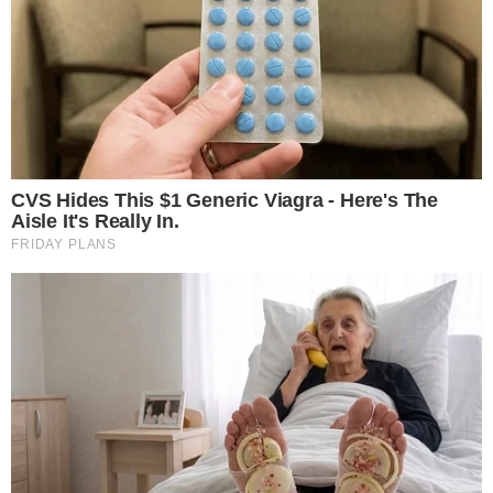
The disclosure appears in a
497K filing posted to the SEC’s
EDGAR database
, which is typically used to update
prospectus materials for existing fund families. The filing
points to two separate tokenized money-market fund
products, though it represents a regulatory indication of
intent rather than confirmation of a live product launch.
BlackRock has already moved into tokenized fund structures
through its Treasury Trust fund, which offers
DLT (distributed
ledger technology) shares
that settle on blockchain
infrastructure. The new filing suggests the firm is expanding
that approach with products explicitly aimed at holders of
stablecoins.
The distinction between an SEC filing and a finalized product