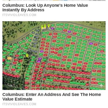
products on-chain, reducing friction compared to off-ramping
into traditional finance accounts.
The practical appeal depends on product structure and
access terms. Key questions remain: which blockchains will
support the funds, whether minimum investment thresholds
will apply, and how redemptions will work. Recent
Ethereum
ecosystem developments
suggest that on-chain financial
products increasingly compete on settlement speed and
composability.
For institutional stablecoin holders managing treasury
operations, the calculus is straightforward. Parking capital in
a BlackRock money-market fund on-chain could offer both
yield and the credibility of a regulated fund manager, a
combination that purely crypto-native yield products have