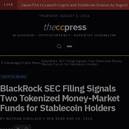
 Launch Crypto and Stablecoin Division by August 7: Report
◆
Three Mis
LIVE
THURSDAY, AUGUST 6, 2026
the
cc
press
BLOCKCHAIN • CRYPTOCURRENCY • NARRATIVE JOURNALISM
BlackRock SEC Filing Signals Two Tokenized Money-
Homepage
/
Crypto News
/
STORIES
CONFLICTS
PEOPLE
POWER
Market Funds for Stablecoin Holders
CRYPTO NEWS
BlackRock SEC Filing Signals
Two Tokenized Money-Market
Funds for Stablecoin Holders
BY
NATHAN SINCLAIR
·
3
MIN READ
·
MAY 10, 2026