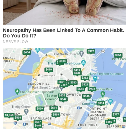
matters. A 497K supplement updates fund documentation
but does not guarantee a launch date or confirm that shares
are available for purchase. Investors should treat this as a
directional signal, not a done deal.
Why stablecoin holders are the target
audience
Stablecoin holders collectively sit on tens of billions of
dollars in assets that, by design, generate no yield. A
tokenized money-market fund offers a path to earn returns
on idle capital without leaving blockchain rails.
Money-market funds invest in short-duration, low-risk
instruments like Treasury bills and commercial paper.
Tokenizing those funds means stablecoin holders could move
between cash-equivalent positions and yield-bearing