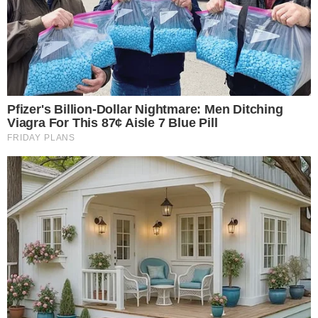
Disclaimer: This article is for informational purposes only and
does not constitute financial or investment advice.
Cryptocurrency and digital asset markets carry significant
risk. Always do your own research before making decisions.
SOURCE TRANSPARENCY
-
Referenced domain: sec.gov
External Source
-
Referenced domain: blackrock.com
External Source
-
Reported by Nathan Sinclair
Byline
-
Primary editorial category: Crypto News
Coverage Desk
-
Featured image served from the WordPress media library
Media Asset
CRYPTO NEWS