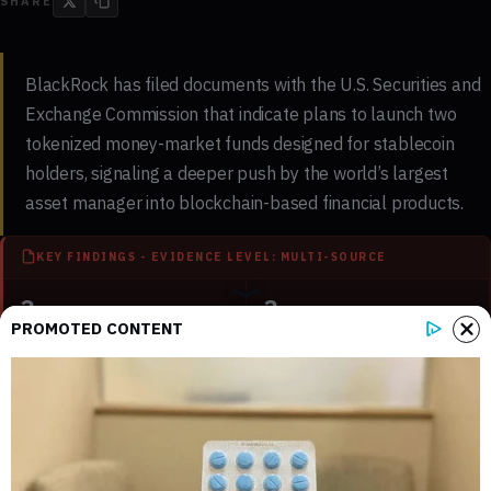
SHARE
BlackRock has filed documents with the U.S. Securities and
Exchange Commission that indicate plans to launch two
tokenized money-market funds designed for stablecoin
holders, signaling a deeper push by the world’s largest
asset manager into blockchain-based financial products.
KEY FINDINGS - EVIDENCE LEVEL: MULTI-SOURCE
3
3
PROMOTED CONTENT
Key sections mapped in this report
Internal references connected to
related coverage
2
3 min
External source domains cited in the
Estimated time to read the full report
article
What the SEC filing reveals