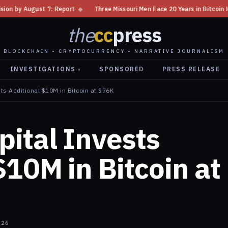
t
◆
Three Missouri Men Face 20 Years in Bitcoin Home Invasion Plot
◆
the
cc
press
BLOCKCHAIN • CRYPTOCURRENCY • NARRATIVE JOURNALISM
INVESTIGATIONS
SPONSORED
PRESS RELEASE
▾
ts Additional $10M in Bitcoin at $76K
ital Invests
$10M in Bitcoin at
026