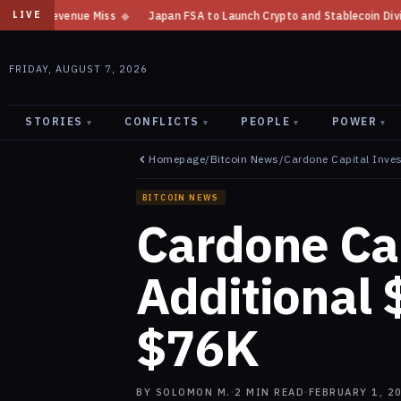
Japan FSA to Launch Crypto and Stablecoin Division by August 7: Repor
LIVE
FRIDAY, AUGUST 7, 2026
STORIES
CONFLICTS
PEOPLE
POWER
▾
▾
▾
▾
Homepage
/
Bitcoin News
/
Cardone Capital Inves
BITCOIN NEWS
Cardone Cap
Additional 
$76K
BY
SOLOMON M.
·
2
MIN READ
·
FEBRUARY 1, 2