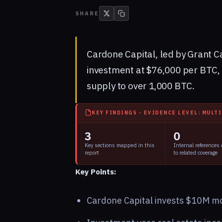
SHARE
Cardone Capital, led by Grant C
investment at $76,000 per BTC, 
supply to over 1,000 BTC.
KEY FINDINGS - EVIDENCE LEVEL: MULT
3
0
Key sections mapped in this
Internal references
report
to related coverage
Key Points:
Cardone Capital invests $10M mor