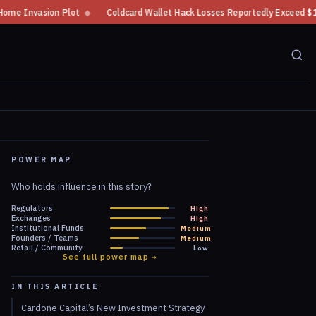
Coldcard Wallet Hack Losses Reportedly Exceed $100 Million
◆
CFTC Cry
POWER MAP
Who holds influence in this story?
Regulators
High
Exchanges
High
Institutional Funds
Medium
Founders / Teams
Medium
Retail / Community
Low
See full power map →
IN THIS ARTICLE
Cardone Capital’s New Investment Strategy