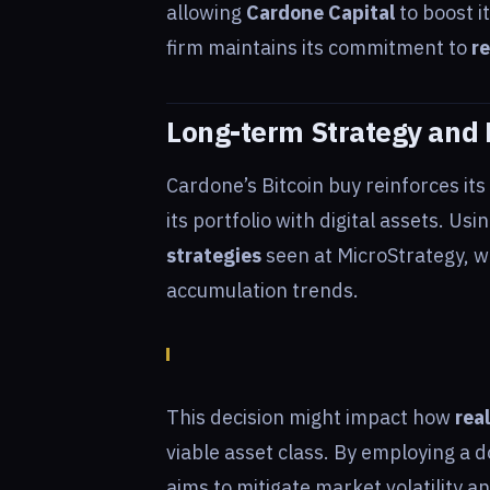
allowing
Cardone Capital
to boost i
firm maintains its commitment to
re
Long-term Strategy and 
Cardone’s Bitcoin buy reinforces its
its portfolio with digital assets. Us
strategies
seen at MicroStrategy, w
accumulation trends.
This decision might impact how
rea
viable asset class. By employing a 
aims to mitigate market volatility a