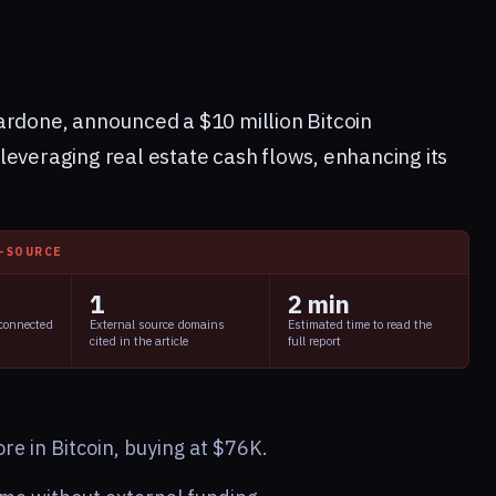
ardone, announced a $10 million Bitcoin
leveraging real estate cash flows, enhancing its
I-SOURCE
1
2 min
 connected
External source domains
Estimated time to read the
cited in the article
full report
e in Bitcoin, buying at $76K.