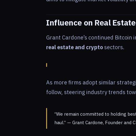
Influence on Real Estate
Grant Cardone’s continued Bitcoin i
real estate and crypto
sectors.
As more firms adopt similar strateg
follow, steering industry trends to
“We remain committed to holding best-i
haul.” — Grant Cardone, Founder and C