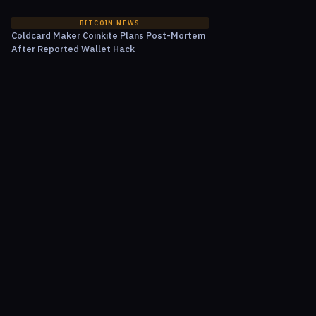
BITCOIN NEWS
Coldcard Maker Coinkite Plans Post-Mortem
After Reported Wallet Hack