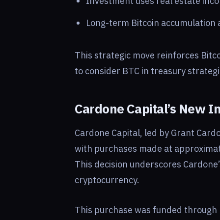
Investment uses real estate inco
Long-term Bitcoin accumulation al
This strategic move reinforces Bitcoi
to consider BTC in treasury strate
Cardone Capital’s New I
Cardone Capital, led by Grant Card
with purchases made at approxima
This decision underscores Cardone’s
cryptocurrency.
This purchase was funded through 