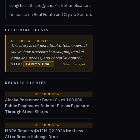
Long-term Strategy and Market Implications
Influence on Real Estate and Crypto Sectors
EDITORIAL THESIS
EDITORIAL THESIS
This story is not just about bitcoin news. It
shows how pressure is reshaping market
behavior, access, and narrative control.
EARLY SIGNAL
Why this stage?
STAGE
RELATED STORIES
BITCOIN NEWS
Alaska Retirement Board Gives 100,000
Public Employees Indirect Bitcoin Exposure
Through Strive Shares
BITCOIN NEWS
MARA Reports $611M Q2 2026 Net Loss
After Bitcoin Holdings Drop