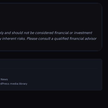
nly and should not be considered financial or investment
inherent risks. Please consult a qualified financial advisor
in News
dPress media library