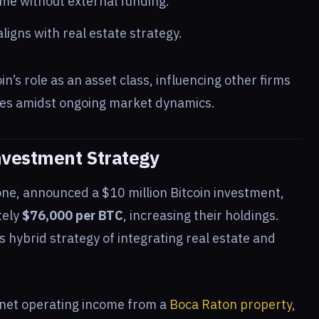
me without external funding.
igns with real estate strategy.
n’s role as an asset class, influencing other firms
gies amidst ongoing market dynamics.
nvestment Strategy
one, announced a $10 million Bitcoin investment,
tely
$76,000 per BTC
, increasing their holdings.
 hybrid strategy of integrating real estate and
net operating income from a
Boca Raton property
,