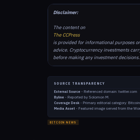
Disclaimer:
The content on
The CCPress
is provided for informational purposes o
advice. Cryptocurrency investments carry 
before making any investment decisions.
SOURCE TRANSPARENCY
-
Referenced domain: twitter.com
External Source
-
Reported by Solomon M.
Byline
-
Primary editorial category: Bitco
Coverage Desk
-
Featured image served from the Wor
Media Asset
BITCOIN NEWS