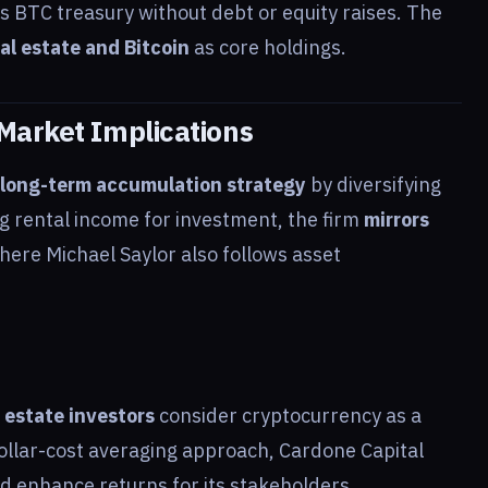
ts BTC treasury without debt or equity raises. The
al estate and Bitcoin
as core holdings.
Market Implications
long-term accumulation strategy
by diversifying
ing rental income for investment, the firm
mirrors
here Michael Saylor also follows asset
l estate investors
consider cryptocurrency as a
dollar-cost averaging approach, Cardone Capital
nd enhance returns for its stakeholders.