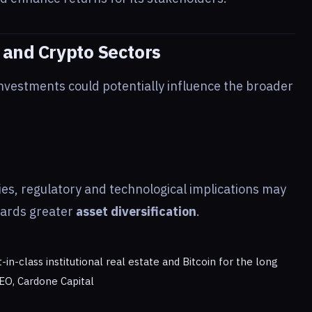
 and Crypto Sectors
nvestments could potentially influence the broader
ies, regulatory and technological implications may
wards greater
asset diversification
.
n-class institutional real estate and Bitcoin for the long
EO, Cardone Capital