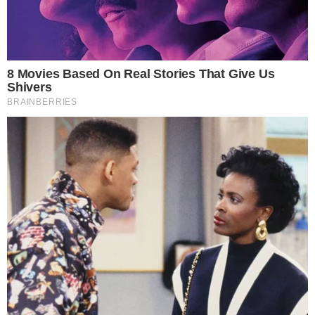
Key actors like Pan Gongsheng of the
People’s Bank of
China (PBoC)
and companies like JD.com and Alibaba have
played active roles. Their efforts signal a growing tolerance
and regulatory shift toward stablecoin utilization and broader
financial innovation.
This shift is poised to impact
offshore Yuan
, HKD, and USD
stablecoins, specifically in
cross-border markets
. Increased
regulatory approval in Hong Kong could stimulate market
activity and institutional adoption, affecting transaction
volumes significantly.
The
regulatory change
could facilitate better financial
integration globally, offering new opportunities for firms like
JD.com and Alibaba. This may further induce growth in the
digital economy and
broaden financial accessibility
.