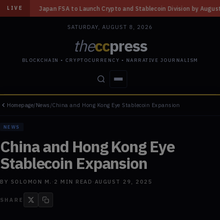
A to Launch Crypto and Stablecoin Division by August 7: Report
◆
Three
LIVE
SATURDAY, AUGUST 8, 2026
the
cc
press
BLOCKCHAIN • CRYPTOCURRENCY • NARRATIVE JOURNALISM
Homepage
/
News
/
China and Hong Kong Eye Stablecoin Expansion
STORIES
CONFLICTS
PEOPLE
POWER
NEWS
China and Hong Kong Eye
Stablecoin Expansion
BY
SOLOMON M.
·
2
MIN READ
·
AUGUST 29, 2025
SHARE