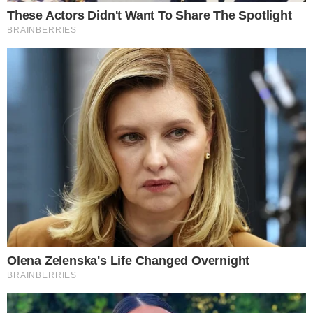
Market participants await potential outcomes as China’s
policy evolves with global implications. The shift might herald
a new
era of financial inclusivity
, changing stablecoin’s role
in international trade.
Supported by historical data, the shift to regulated
stablecoins may enhance
financial stability
and
efficiency
.
Qualification processes in regulatory sandboxes indicate
readiness for significant technological advancements,
potentially driving profound changes in cross-border
payment landscapes.
“Stablecoins, together with central bank digital currency,
can facilitate cross-border payments and contribute to
shaping the future financial system.” — Pan Gongsheng,
Governor, People’s Bank of China