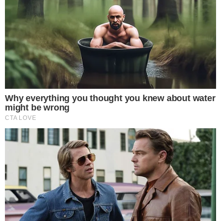
-
Reported by Solomon M.
Byline
-
Primary editorial category: News
Coverage Desk
-
Featured image served from the WordPress media library
Media Asset
NEWS