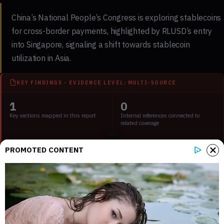
China’s National People’s Congress is exploring stablecoins
for cross-border payments, highlighted by RLUSD’s entry
into Singapore, signaling a shift towards stablecoin
utilization in Asia.
KEY FINDINGS - EVIDENCE LEVEL: MULTI-SOURCE
1
0
Key sections mapped in this report
Internal references connected to
related coverage
3
2 min
PROMOTED CONTENT
External source domains cited in the
Estimated time to read the full report
article
Key Points:
China and Hong Kong shift towards stablecoin regulation
for global trade.