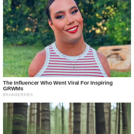
Chinese Government Announcement on Economic Policy
Disclaimer:
The content on
The CCPress
is provided for informational purposes only and should not be 
financial or investment advice. Cryptocurrency investments car
risks. Please consult a qualified financial advisor before makin
investment decisions.
SOURCE TRANSPARENCY
-
Referenced domain: buy.magacoinfinance.com
External Source
-
Referenced domain: hkma.gov.hk
External Source
-
Referenced domain: gov.cn
External Source