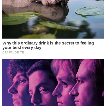
Strategic move marks a significant regulatory evolution.
Potentially reshapes financial systems worldwide.
This move reflects a strategic pivot from China, once wary of
crypto assets, indicating significant implications for global
finance and stablecoin markets in Asia.
China’s National People’s Congress (NPC)
and the
Hong
Kong Monetary Authority
are engaging with stablecoins for
cross-border payments. This reflects a distinct shift from
previous stances, indicating the potential integration of
stablecoins into global financial systems.