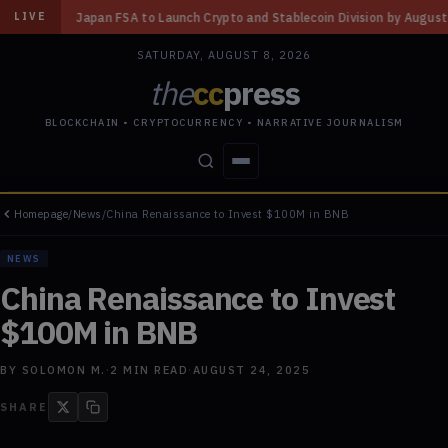
to Launch Crypto and Stablecoin Division by August 7: Report
◆
Three M
LIVE
SATURDAY, AUGUST 8, 2026
the
cc
press
BLOCKCHAIN • CRYPTOCURRENCY • NARRATIVE JOURNALISM
Homepage
/
News
/
China Renaissance to Invest $100M in BNB
STORIES
CONFLICTS
PEOPLE
POWER
NEWS
China Renaissance to Invest
$100M in BNB
BY
SOLOMON M.
·
2
MIN READ
·
AUGUST 24, 2025
SHARE