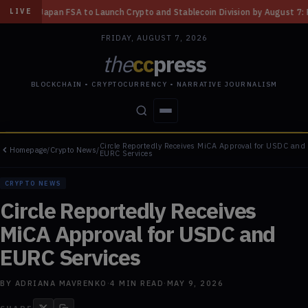
 Crypto and Stablecoin Division by August 7: Report
◆
Three Missouri M
LIVE
FRIDAY, AUGUST 7, 2026
the
cc
press
BLOCKCHAIN • CRYPTOCURRENCY • NARRATIVE JOURNALISM
Circle Reportedly Receives MiCA Approval for USDC and
Homepage
/
Crypto News
/
STORIES
CONFLICTS
PEOPLE
POWER
EURC Services
CRYPTO NEWS
Circle Reportedly Receives
MiCA Approval for USDC and
EURC Services
BY
ADRIANA MAVRENKO
·
4
MIN READ
·
MAY 9, 2026