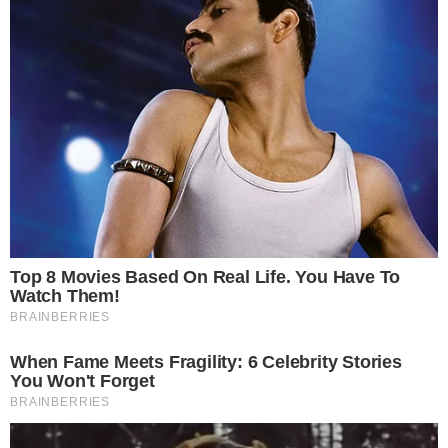
Disclaimer:
The content on
The CCPress
is provided for informational purposes only and should not be 
financial or investment advice. Cryptocurrency investments car
risks. Please consult a qualified financial advisor before makin
investment decisions.
SOURCE TRANSPARENCY
-
Referenced domain: cointelegraph.com
External Source
-
Referenced domain: investors.cleancoresol.com
External Source
-
Referenced domain: twitter.com
External Source
-
Reported by Solomon M.
Byline
-
Primary editorial category: Altcoin News
Coverage Desk
-
Featured image served from the WordPress media library
Media Asset