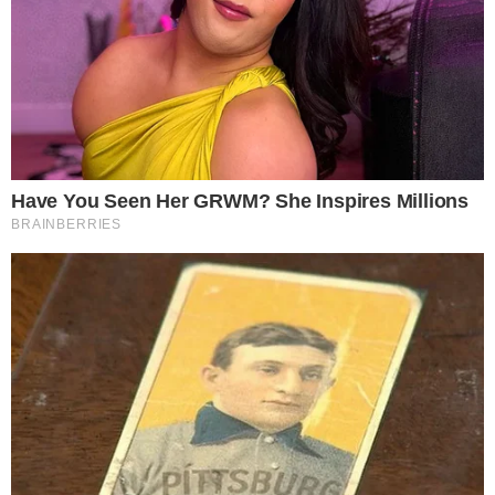
DOGE surged 22% following significant acquisition.
Institutional backing highlighted by $175M raised.
This acquisition positions Dogecoin as a prominent financial
instrument, potentially influencing its market dynamics and
driving broader adoption.
CleanCore’s DOGE Acquisition Strategy
CleanCore Solutions
has announced its intention to hold 1
billion DOGE, after accumulating
500 million
DOGE. The
move has brought significant attention, influenced by
strong
backing
from major institutional funds directed towards the
cryptocurrency.