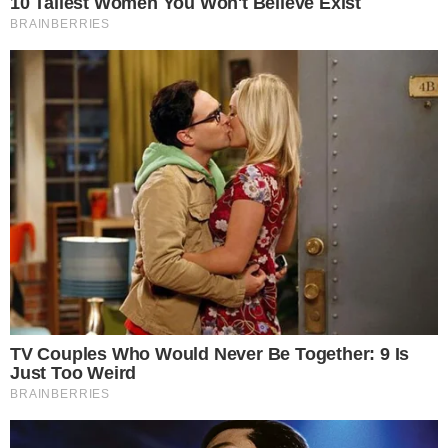
demonstrates strong institutional interest and commitment.
Potential implications include a shift in institutional
allocations, with increased focus on alternative
cryptocurrencies like DOGE.
Analysts are observing potential industry-wide shifts as
DOGE’s stature grows. The emphasis on DOGE is altering
investment patterns across the cryptocurrency market
spectrum.
Experts suggest that achieving the 1 billion DOGE target
could position DOGE for significant
price movements
.
Historical trends reveal that large-scale acquisitions in similar
cases have triggered both
volatility
and new
market
narratives
.