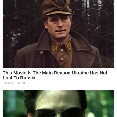
ALTCOIN NEWS