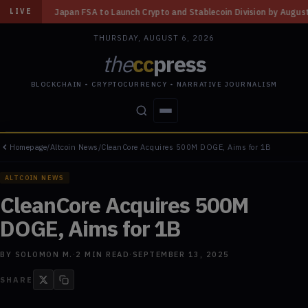
to Launch Crypto and Stablecoin Division by August 7: Report
◆
Three Mi
LIVE
THURSDAY, AUGUST 6, 2026
the
cc
press
BLOCKCHAIN • CRYPTOCURRENCY • NARRATIVE JOURNALISM
Homepage
/
Altcoin News
/
CleanCore Acquires 500M DOGE, Aims for 1B
STORIES
CONFLICTS
PEOPLE
POWER
ALTCOIN NEWS
CleanCore Acquires 500M
DOGE, Aims for 1B
BY
SOLOMON M.
·
2
MIN READ
·
SEPTEMBER 13, 2025
SHARE