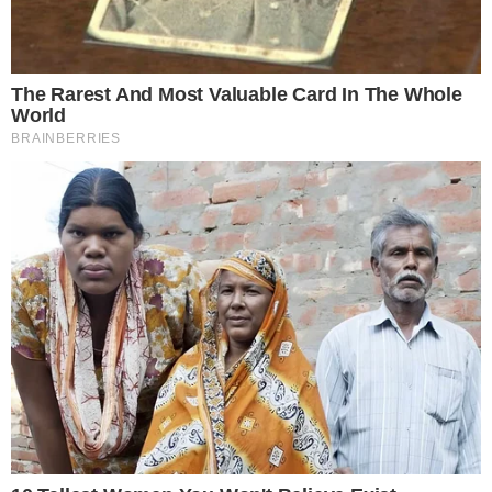
“Crossing the 500 million DOGE threshold demonstrates
the speed and scale at which ZONE is executing its treasury
strategy.” — Marco Margiotta, Chief Investment Officer,
CleanCore Solutions
Key players
in this initiative include CleanCore’s House of
Doge, led by Marco Margiotta, with Alex Spiro appointed
chairman. They aim to establish DOGE as a
premier reserve
asset
, incorporating it into global payment systems.
The
cryptocurrency market
has responded strongly,
evidenced by a 22% rise in DOGE’s price. Market optimism is
evident as CleanCore approaches its target, suggesting
potential prolonged gains.
The
$175 million
raised through private placements