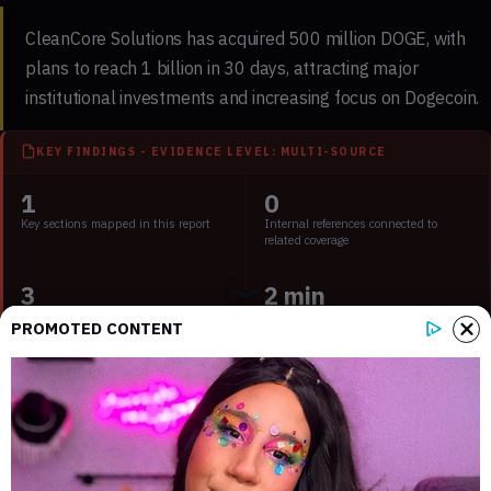
CleanCore Solutions has acquired 500 million DOGE, with
plans to reach 1 billion in 30 days, attracting major
institutional investments and increasing focus on Dogecoin.
KEY FINDINGS - EVIDENCE LEVEL: MULTI-SOURCE
1
0
Key sections mapped in this report
Internal references connected to
related coverage
3
2 min
External source domains cited in the
Estimated time to read the full report
PROMOTED CONTENT
article
Key Points:
CleanCore aims to own 1B DOGE; market impact
significant.