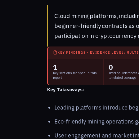
Cloud mining platforms, includ
beginner-friendly contracts as of
participation in cryptocurrency 
KEY FINDINGS - EVIDENCE LEVEL: MULT
1
0
Key sections mapped in this
Internal references
report
to related coverage
Key Takeaways:
Leading platforms introduce begi
Eco-friendly mining operations ga
User engagement and market int