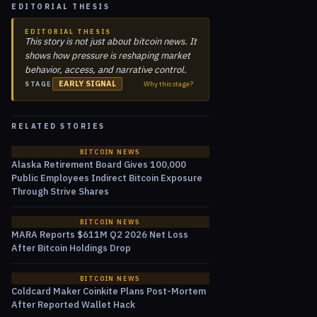
EDITORIAL THESIS
EDITORIAL THESIS
This story is not just about bitcoin news. It
shows how pressure is reshaping market
behavior, access, and narrative control.
EARLY SIGNAL
Why this stage?
STAGE
RELATED STORIES
BITCOIN NEWS
Alaska Retirement Board Gives 100,000
Public Employees Indirect Bitcoin Exposure
Through Strive Shares
BITCOIN NEWS
MARA Reports $611M Q2 2026 Net Loss
After Bitcoin Holdings Drop
BITCOIN NEWS
Coldcard Maker Coinkite Plans Post-Mortem
After Reported Wallet Hack