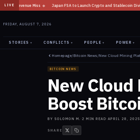
◆
Japan FSA to Launch Crypto and Stablecoin Division by August 7: Repo
LIVE
FRIDAY, AUGUST 7, 2026
STORIES
CONFLICTS
PEOPLE
POWER
▾
▾
▾
▾
Homepage
/
Bitcoin News
/
New Cloud Mining Plat
BITCOIN NEWS
New Cloud 
Boost Bitcoi
BY
SOLOMON M.
·
2
MIN READ
·
APRIL 28, 202
SHARE