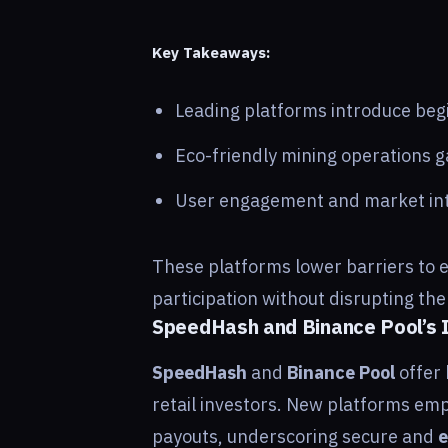
Key Takeaways:
Leading platforms introduce begi
Eco-friendly mining operations ga
User engagement and market int
These platforms lower barriers to e
participation without disrupting th
SpeedHash and Binance Pool’s I
SpeedHash
and
Binance Pool
offer 
retail investors. New platforms emp
payouts, underscoring secure and
e