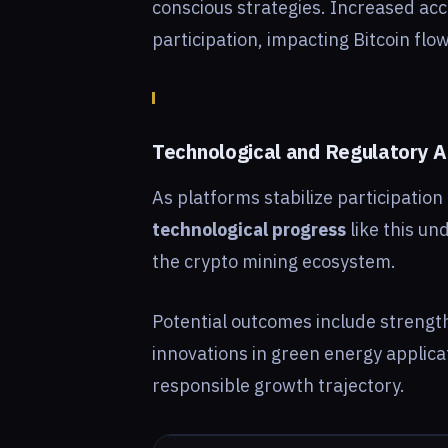
conscious strategies. Increased ac
participation, impacting Bitcoin flo
Technological and Regulatory
As platforms stabilize participatio
technological progress
like this un
the crypto mining ecosystem.
Potential outcomes include streng
innovations in green energy applica
responsible growth trajectory.