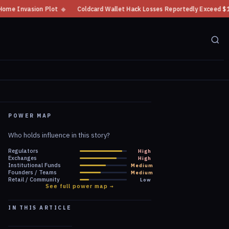
Coldcard Wallet Hack Losses Reportedly Exceed $100 Million
◆
CFTC Cr
POWER MAP
Who holds influence in this story?
Regulators
High
Exchanges
High
Institutional Funds
Medium
Founders / Teams
Medium
Retail / Community
Low
See full power map →
IN THIS ARTICLE