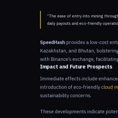
“The ease of entry into mining throug
daily payouts and eco-friendly operati
SpeedHash
provides a low-cost ent
Kazakhstan, and Bhutan, bolstering 
with Binance’s exchange, facilitatin
Impact and Future Prospects
Immediate effects include enhanced 
introduction of eco-friendly
cloud m
sustainability concerns.
These developments indicate potenti