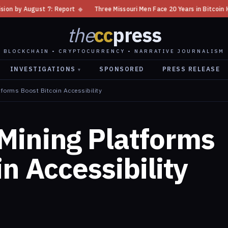
rt
◆
Three Missouri Men Face 20 Years in Bitcoin Home Invasion Plot
◆
the
cc
press
BLOCKCHAIN • CRYPTOCURRENCY • NARRATIVE JOURNALISM
INVESTIGATIONS
SPONSORED
PRESS RELEASE
▾
forms Boost Bitcoin Accessibility
Mining Platforms
n Accessibility
5