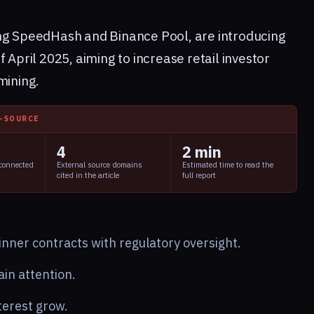
ing SpeedHash and Binance Pool, are introducing
 April 2025, aiming to increase retail investor
mining.
I-SOURCE
4
2 min
 connected
External source domains
Estimated time to read the
cited in the article
full report
nner contracts with regulatory oversight.
in attention.
erest grow.