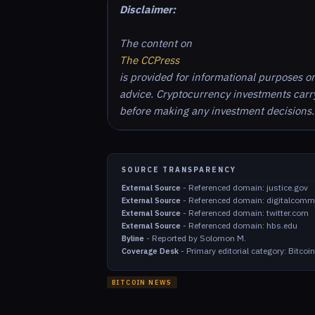
Disclaimer:
The content on
The CCPress
is provided for informational purposes o
advice. Cryptocurrency investments carry 
before making any investment decisions.
SOURCE TRANSPARENCY
-
Referenced domain: justice.gov
External Source
-
Referenced domain: digitalcomm
External Source
-
Referenced domain: twitter.com
External Source
-
Referenced domain: hbs.edu
External Source
-
Reported by Solomon M.
Byline
-
Primary editorial category: Bitco
Coverage Desk
BITCOIN NEWS