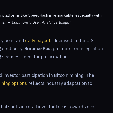
h platforms like SpeedHash is remarkable, especially with
ons.” —
Community User, Analytics Insight
ry point and
daily payouts
, licensed in the U.S.,
credibility.
Binance Pool
partners for integration
g seamless investor participation.
investor participation in Bitcoin mining. The
ining options
reflects industry adaptation to
al shifts in retail investor focus towards eco-