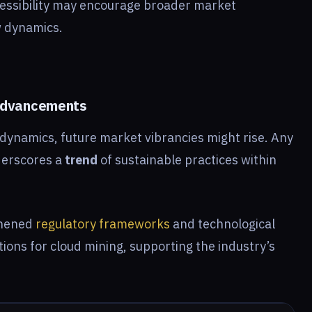
cessibility may encourage broader market
w dynamics.
 Advancements
n dynamics, future market vibrancies might rise. Any
derscores a
trend
of sustainable practices within
thened
regulatory frameworks
and technological
tions for cloud mining, supporting the industry’s