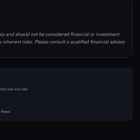
nly and should not be considered financial or investment
inherent risks. Please consult a qualified financial advisor
ons.law.scu.edu
in News