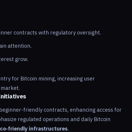
nner contracts with regulatory oversight.
in attention.
erest grow.
ntry for Bitcoin mining, increasing user
e market.
nitiatives
beginner-friendly contracts, enhancing access for
hasize regulated operations and daily Bitcoin
co-friendly infrastructures
.