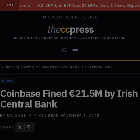
U.S. XRP Spot ETF Sees $7.69M in Daily Inflows: Report
◆
Tether Q2 E
LIVE
THURSDAY, AUGUST 6, 2026
the
cc
press
BLOCKCHAIN • CRYPTOCURRENCY • NARRATIVE JOURNALISM
Homepage
/
News
/
Coinbase Fined €21.5M by Irish Central Bank
STORIES
CONFLICTS
PEOPLE
POWER
NEWS
Coinbase Fined €21.5M by Irish
Central Bank
BY
SOLOMON M.
·
2
MIN READ
·
NOVEMBER 8, 2025
SHARE