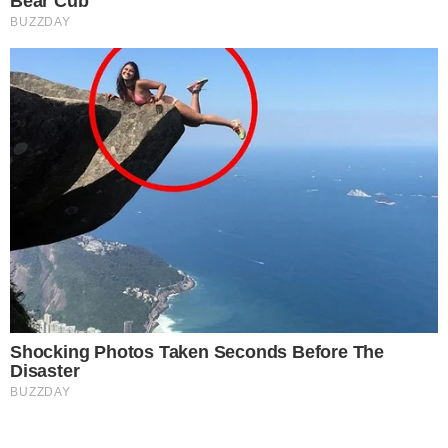
-
Primary editorial category: Crypto News
Coverage Desk
-
Featured image served from the WordPress media library
Media Asset
CRYPTO NEWS