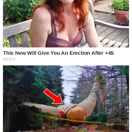
— CoinGlass
The January-to-March volume decline supports that framing.
Traders were most active early in the quarter, then pulled
back as macro uncertainty weighed on positioning. The Fear
and Greed Index currently reads 9, deep in “Extreme Fear”
territory, with Bitcoin trading near $66,926, roughly flat over
the past 24 hours.
A quarter where nine out of every ten dollars traded flowed
through derivatives rather than spot markets suggests
participants were hedging, speculating on short-term moves,
or managing existing leverage, not accumulating assets
outright. That behavior is consistent with the risk-off tone
reflected in the
recent U.S. jobs data
and broader macro
backdrop.