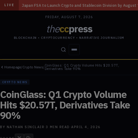
nch Crypto and Stablecoin Division by August 7: Report
◆
Three Missour
LIVE
FRIDAY, AUGUST 7, 2026
the
cc
press
BLOCKCHAIN • CRYPTOCURRENCY • NARRATIVE JOURNALISM
CoinGlass: Q1 Crypto Volume Hits $20.57T,
Homepage
/
Crypto News
/
STORIES
CONFLICTS
PEOPLE
POWER
Derivatives Take 90%
CRYPTO NEWS
CoinGlass: Q1 Crypto Volume
Hits $20.57T, Derivatives Take
90%
BY
NATHAN SINCLAIR
·
3
MIN READ
·
APRIL 4, 2026