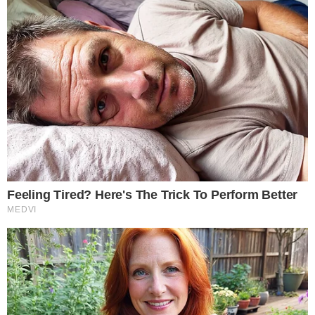
quarter when the
XRP Ledger treasury valuation debate
and
scrutiny of
stablecoin compliance standards
kept market-
structure issues in focus.
What the Q1 Volume Mix Signals for the
Crypto Market
CoinGlass characterized Q1 as a period of structural
adjustment rather than euphoria, noting that the quarter
“was not about euphoria” but rather “about recovery,
concentration, and shifting market structure.”
“Q1 was not about euphoria. It was about
recovery, concentration, and shifting market
structure.”