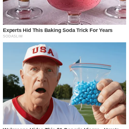
The pattern mirrors a broader cooldown visible in current
market conditions. Total crypto market capitalization sits
near
$2.38 trillion
, with Bitcoin dominance above 56%,
suggesting capital has consolidated into the largest asset
rather than spreading across altcoins.
Derivatives Took 90% of Q1 Activity
Using CoinGlass’ own figures, derivatives accounted for about
90.57% of all crypto trading volume in Q1. Spot markets, by
contrast, represented less than 10% of total activity.
90.57%
Using CoinGlass’ Q1 figures, derivatives accounted for about 90.57% of
total crypto trading volume.