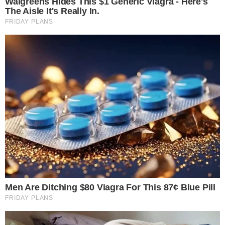
That split matters because it reveals how traders engaged
with crypto markets during Q1. A derivatives-heavy quarter
signals that activity was concentrated in leveraged products,
perpetual swaps, and futures contracts rather than outright
asset purchases.
Among exchanges, Binance processed approximately $4.9
trillion in Q1 derivatives volume, maintaining its position as the
dominant venue. Hyperliquid, a decentralized perpetuals
platform, reached about $492.7 billion in derivatives volume,
enough to
enter the top 10 derivatives venues
for the first
time.
Hyperliquid’s rise into the top tier is notable given the broader
questions around decentralized exchange volume and
transparency. The platform’s growth occurred during a