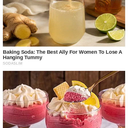
CoinGlass Says Q1 Crypto Trading Volume
Reached $20.57 Trillion
The Q1 data, published in
CoinGlass’ quarterly market share
report
, breaks the $20.57 trillion total into roughly $1.94
trillion of spot volume and $18.63 trillion of derivatives
volume. That puts the derivatives-to-spot ratio at
approximately 9.6x for the quarter.
$20.57T
CoinGlass reports roughly $20.57 trillion in total crypto trading volume for
Q1 2026.
January was the strongest month of the quarter, generating
about $704.7 billion in spot volume and $6.73 trillion in
derivatives volume. Activity declined through February and
into March, which recorded the quarterly low.