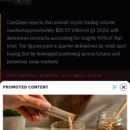
SHARE
CoinGlass reports that overall crypto trading volume
reached approximately $20.57 trillion in Q1 2026, with
derivatives contracts accounting for roughly 90% of that
total. The figures paint a quarter defined not by retail spot
buying, but by leveraged positioning across futures and
perpetual swap markets.
KEY FINDINGS - EVIDENCE LEVEL: MULTI-SOURCE
PROMOTED CONTENT
3
3
Key sections mapped in this report
Internal references connected to
related coverage
3
3 min
External source domains cited in the
Estimated time to read the full report
article