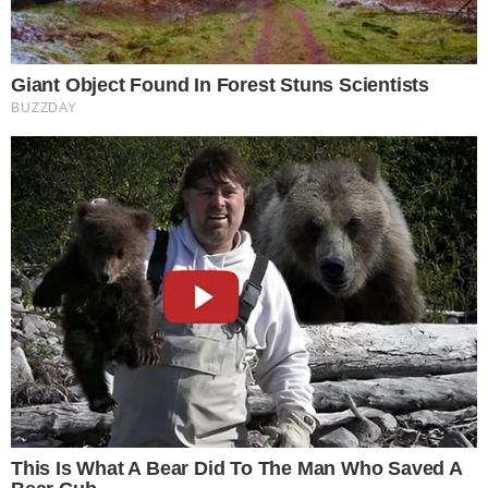
CoinGlass identified the Federal Reserve’s rate path, Bitcoin
spot ETF flows, and ongoing regulatory framework
implementation across major jurisdictions as the primary
watchpoints heading into Q2. Whether derivatives continue to
dominate at a 9.6x ratio or spot activity recovers will depend
largely on how those macro catalysts resolve.
Disclaimer: This article is for informational purposes only and
does not constitute financial or investment advice.
Cryptocurrency and digital asset markets carry significant
risk. Always do your own research before making decisions.
SOURCE TRANSPARENCY
-
Referenced domain: coinglass.com
External Source
-
Referenced domain: coingecko.com
External Source
-
Referenced domain: cointelegraph.com
External Source
-
Reported by Nathan Sinclair
Byline