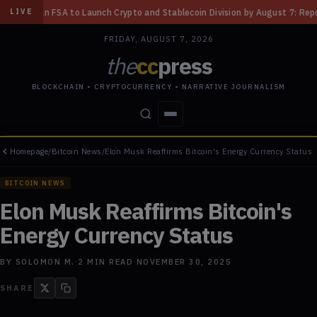
 Crypto and Stablecoin Division by August 7: Report
◆
Three Missouri M
LIVE
FRIDAY, AUGUST 7, 2026
the
cc
press
BLOCKCHAIN • CRYPTOCURRENCY • NARRATIVE JOURNALISM
Homepage
/
Bitcoin News
/
Elon Musk Reaffirms Bitcoin's Energy Currency Status
STORIES
CONFLICTS
PEOPLE
POWER
BITCOIN NEWS
Elon Musk Reaffirms Bitcoin's
Energy Currency Status
BY
SOLOMON M.
·
2
MIN READ
·
NOVEMBER 30, 2025
SHARE