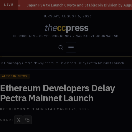
 to Launch Crypto and Stablecoin Division by August 7: Report
◆
Three 
LIVE
THURSDAY, AUGUST 6, 2026
the
cc
press
BLOCKCHAIN • CRYPTOCURRENCY • NARRATIVE JOURNALISM
Homepage
/
Altcoin News
/
Ethereum Developers Delay Pectra Mainnet Launch
STORIES
CONFLICTS
PEOPLE
POWER
ALTCOIN NEWS
Ethereum Developers Delay
Pectra Mainnet Launch
BY
SOLOMON M.
·
1
MIN READ
·
MARCH 21, 2025
SHARE