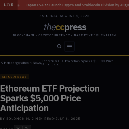
A to Launch Crypto and Stablecoin Division by August 7: Report
◆
Three
LIVE
SATURDAY, AUGUST 8, 2026
the
cc
press
BLOCKCHAIN • CRYPTOCURRENCY • NARRATIVE JOURNALISM
Ethereum ETF Projection Sparks $5,000 Price
Homepage
/
Altcoin News
/
STORIES
CONFLICTS
PEOPLE
POWER
Anticipation
ALTCOIN NEWS
Ethereum ETF Projection
Sparks $5,000 Price
Anticipation
BY
SOLOMON M.
·
2
MIN READ
·
JULY 6, 2025