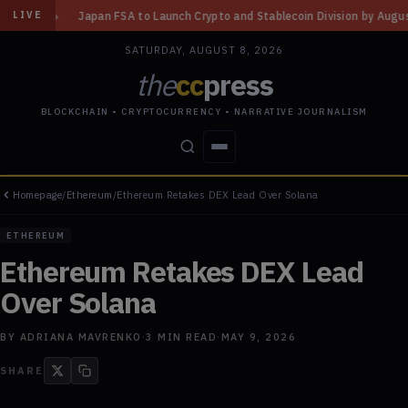
 Launch Crypto and Stablecoin Division by August 7: Report
◆
Three Mis
LIVE
SATURDAY, AUGUST 8, 2026
the
cc
press
BLOCKCHAIN • CRYPTOCURRENCY • NARRATIVE JOURNALISM
Homepage
/
Ethereum
/
Ethereum Retakes DEX Lead Over Solana
STORIES
CONFLICTS
PEOPLE
POWER
ETHEREUM
Ethereum Retakes DEX Lead
Over Solana
BY
ADRIANA MAVRENKO
·
3
MIN READ
·
MAY 9, 2026
SHARE