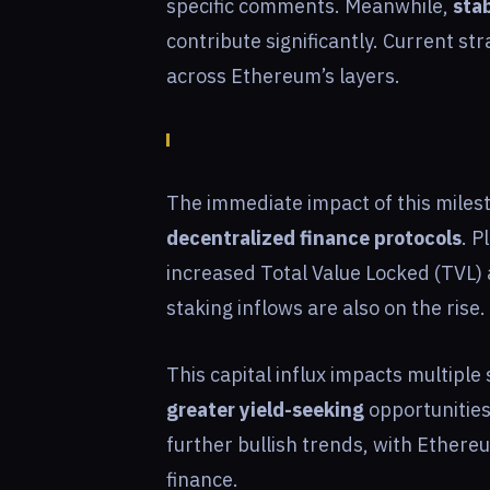
specific comments. Meanwhile,
stab
contribute significantly. Current st
across Ethereum’s layers.
The immediate impact of this milest
decentralized finance protocols
. 
increased Total Value Locked (TVL
staking inflows are also on the rise.
This capital influx impacts multiple 
greater yield-seeking
opportunities
further bullish trends, with Ethere
finance.