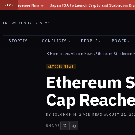
Japan FSA to Launch Crypto and Stablecoin Division by August 7: Report
LIVE
FRIDAY, AUGUST 7, 2026
STORIES
CONFLICTS
PEOPLE
POWER
▾
▾
▾
▾
Homepage
/
Altcoin News
/
Ethereum Stablecoin 
ALTCOIN NEWS
Ethereum S
Cap Reache
BY
SOLOMON M.
·
2
MIN READ
·
AUGUST 21, 20
SHARE