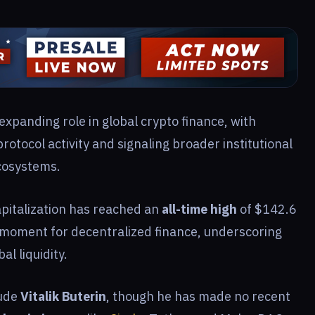
expanding role in global crypto finance, with
rotocol activity and signaling broader institutional
cosystems.
pitalization has reached an
all-time high
of $142.6
l moment for decentralized finance, underscoring
al liquidity.
lude
Vitalik Buterin
, though he has made no recent