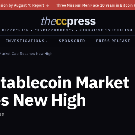
◆
Three Missouri Men Face 20 Years in Bitcoin Home Invasion Plot
◆
C
the
cc
press
BLOCKCHAIN • CRYPTOCURRENCY • NARRATIVE JOURNALISM
INVESTIGATIONS
SPONSORED
PRESS RELEASE
▾
Market Cap Reaches New High
tablecoin Market
s New High
25