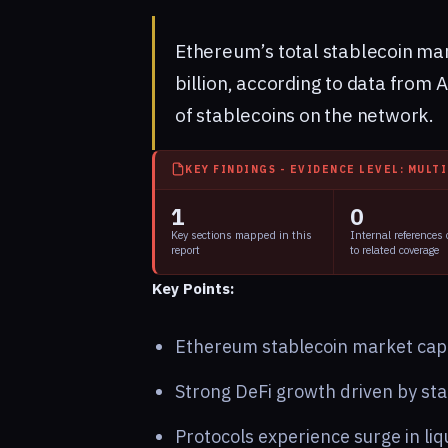
Ethereum’s total stablecoin mar
billion, according to data from 
of stablecoins on the network.
KEY FINDINGS - EVIDENCE LEVEL: MULT
1
0
Key sections mapped in this
Internal references
report
to related coverage
Key Points:
Ethereum stablecoin market cap h
Strong DeFi growth driven by sta
Protocols experience surge in liq