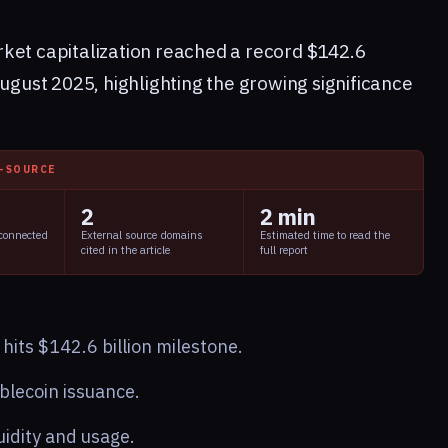
ket capitalization reached a record $142.6
August 2025, highlighting the growing significance
I-SOURCE
2
2 min
 connected
External source domains
Estimated time to read the
cited in the article
full report
its $142.6 billion milestone.
blecoin issuance.
uidity and usage.