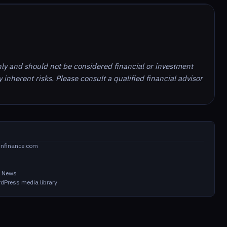
nly and should not be considered financial or investment
inherent risks. Please consult a qualified financial advisor
infinance.com
in News
dPress media library