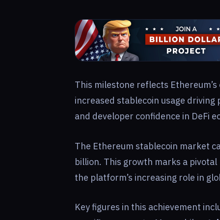
This milestone reflects Ethereum’s 
increased stablecoin usage driving p
and developer confidence in DeFi e
The Ethereum stablecoin market ca
billion. This growth marks a pivota
the platform’s increasing role in glob
Key figures in this achievement inc