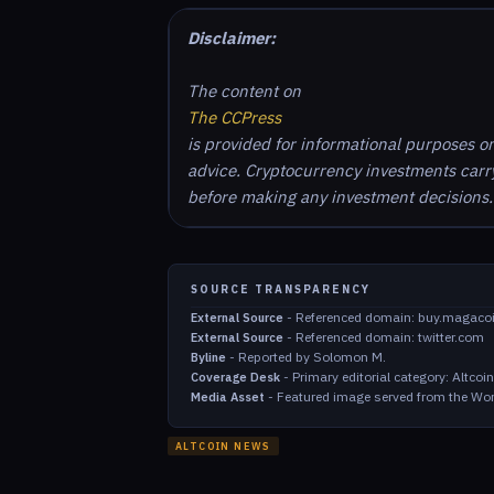
Disclaimer:
The content on
The CCPress
is provided for informational purposes o
advice. Cryptocurrency investments carry 
before making any investment decisions.
SOURCE TRANSPARENCY
-
Referenced domain: buy.magaco
External Source
-
Referenced domain: twitter.com
External Source
-
Reported by Solomon M.
Byline
-
Primary editorial category: Altco
Coverage Desk
-
Featured image served from the Wor
Media Asset
ALTCOIN NEWS