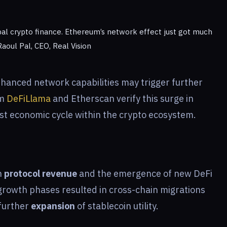
al crypto finance. Ethereum’s network effect just got much
Raoul Pal, CEO, Real Vision
hanced network capabilities may trigger further
om
DeFiLlama
and Etherscan verify this surge in
bust economic cycle within the crypto ecosystem.
n
protocol revenue
and the emergence of new DeFi
 growth phases resulted in cross-chain migrations
 further
expansion
of stablecoin utility.