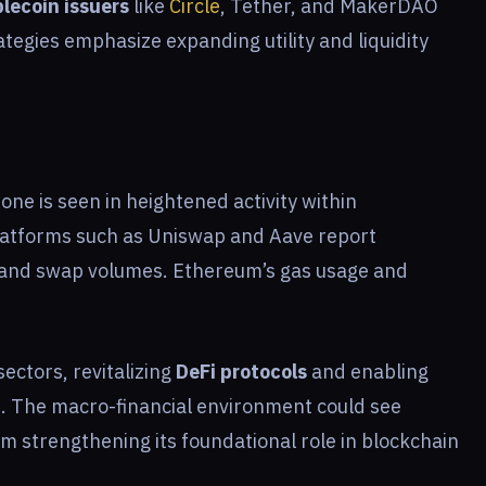
lecoin issuers
like
Circle
, Tether, and MakerDAO
rategies emphasize expanding utility and liquidity
one is seen in heightened activity within
Platforms such as Uniswap and Aave report
) and swap volumes. Ethereum’s gas usage and
sectors, revitalizing
DeFi protocols
and enabling
. The macro-financial environment could see
um strengthening its foundational role in blockchain