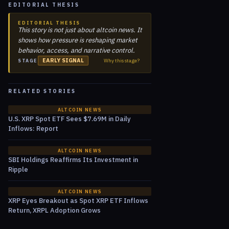
EDITORIAL THESIS
EDITORIAL THESIS
This story is not just about altcoin news. It
shows how pressure is reshaping market
behavior, access, and narrative control.
EARLY SIGNAL
Why this stage?
STAGE
RELATED STORIES
ALTCOIN NEWS
U.S. XRP Spot ETF Sees $7.69M in Daily
Inflows: Report
ALTCOIN NEWS
SBI Holdings Reaffirms Its Investment in
Ripple
ALTCOIN NEWS
XRP Eyes Breakout as Spot XRP ETF Inflows
Return, XRPL Adoption Grows