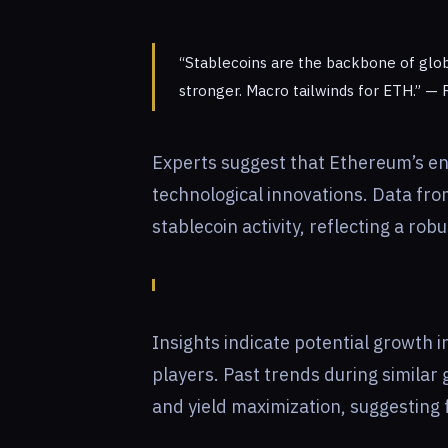
“Stablecoins are the backbone of glob
stronger. Macro tailwinds for ETH.” — 
Experts suggest that Ethereum’s en
technological innovations. Data fr
stablecoin activity, reflecting a ro
Insights indicate potential growth i
players. Past trends during similar
and yield maximization, suggesting