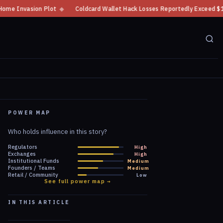
oldcard Wallet Hack Losses Reportedly Exceed $100 Million
◆
CFTC Crypto
POWER MAP
Who holds influence in this story?
Regulators
High
Exchanges
High
Institutional Funds
Medium
Founders / Teams
Medium
Retail / Community
Low
See full power map →
IN THIS ARTICLE