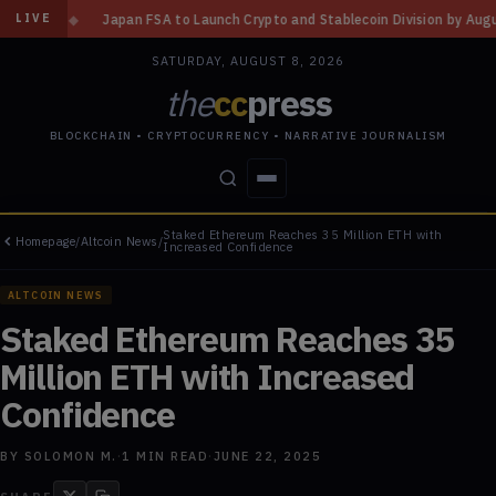
to Launch Crypto and Stablecoin Division by August 7: Report
◆
Three M
LIVE
SATURDAY, AUGUST 8, 2026
the
cc
press
BLOCKCHAIN • CRYPTOCURRENCY • NARRATIVE JOURNALISM
Staked Ethereum Reaches 35 Million ETH with
Homepage
/
Altcoin News
/
STORIES
CONFLICTS
PEOPLE
POWER
Increased Confidence
ALTCOIN NEWS
Staked Ethereum Reaches 35
Million ETH with Increased
Confidence
BY
SOLOMON M.
·
1
MIN READ
·
JUNE 22, 2025