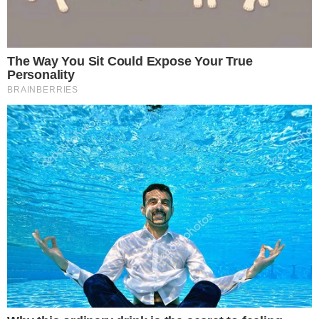
market dynamics
.
The impact on Ethereum’s liquidity is notable, as the staked
amount reduces
trading supply
. This trend is likely due to
growing investor confidence and long-term outlook.
Financially, Ethereum’s total locked value exceeds
$91
billion
, ensuring
network security
and investor confidence.
Historically, similar increases in Ethereum staking have
resulted in higher
network security
and Ethereum mainnet
reliance for
related DeFi protocols
. “Staked #Ethereum hits
record of 35M $ETH with 28%+ of total supply locked,
reflecting growing investor confidence and shrinking liquid
supply.” – Alexia, Crypto Influencer
source
Potential outcomes of this event include
strengthened