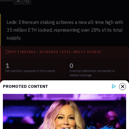
SHARE
Lede:
Ethereum staking achieves a new all-time high with
35 million ETH locked, representing over 28% of its total
supply.
KEY FINDINGS - EVIDENCE LEVEL: MULTI-SOURCE
1
0
Key sections mapped in this report
Internal references connected to
related coverage
PROMOTED CONTENT
3
1 min
External source domains cited in the
Estimated time to read the full report
article
Key Points:
Ethereum staking reaches 35 million ETH, reducing liquid