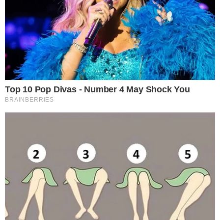
supply.
Investor trust reflected in reduced trading volumes.
1.1 million validators show decentralized participation.
Nut Graph:
This milestone indicates strong market
confidence and could impact Ethereum trading dynamics and
related assets.
Staked Ethereum has hit an all-time high, with over
35 million
ETH
locked. This milestone accounts for
more than 28%
of
the total supply.
Major players in this event include influential “whales” who
significantly increased their deposits, possibly
influencing