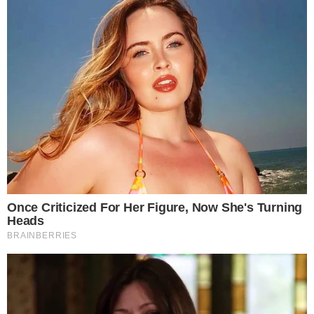
-
Referenced domain: ainvest.com
External Source
-
Reported by Solomon M.
Byline
-
Primary editorial category: Altcoin News
Coverage Desk
-
Featured image served from the WordPress media library
Media Asset
ALTCOIN NEWS