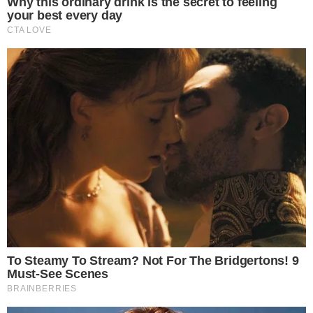
network security
and increased value of staking governance
tokens. Historical precedents show market adjustments post
significant staking activity.
Disclaimer:
The content on
The CCPress
is provided for informational purposes only and should not be 
financial or investment advice. Cryptocurrency investments car
risks. Please consult a qualified financial advisor before makin
investment decisions.
SOURCE TRANSPARENCY
-
Referenced domain: twitter.com
External Source
-
Referenced domain: sec.gov
External Source