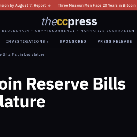
◆
Three Missouri Men Face 20 Years in Bitcoin Home Invasion Plot
◆
the
cc
press
BLOCKCHAIN • CRYPTOCURRENCY • NARRATIVE JOURNALISM
INVESTIGATIONS
SPONSORED
PRESS RELEASE
▾
 Bills Fail in Legislature
oin Reserve Bills
slature