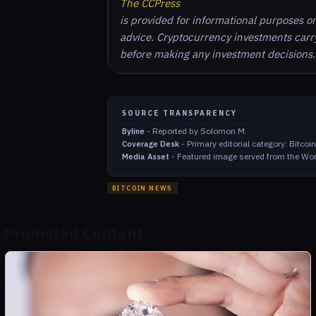
The CCPress
is provided for informational purposes o
advice. Cryptocurrency investments carry 
before making any investment decisions.
SOURCE TRANSPARENCY
-
Reported by Solomon M.
Byline
-
Primary editorial category: Bitco
Coverage Desk
-
Featured image served from the Wor
Media Asset
BITCOIN NEWS