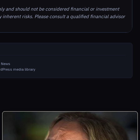
nly and should not be considered financial or investment
inherent risks. Please consult a qualified financial advisor
in News
dPress media library