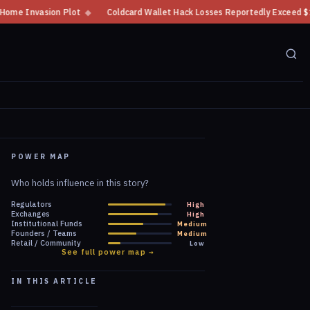
Coldcard Wallet Hack Losses Reportedly Exceed $100 Million
◆
CFTC Crypt
POWER MAP
Who holds influence in this story?
Regulators
High
Exchanges
High
Institutional Funds
Medium
Founders / Teams
Medium
Retail / Community
Low
See full power map →
IN THIS ARTICLE