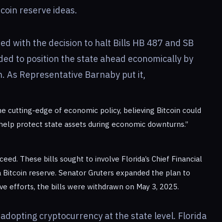
tcoin reserve ideas.
ded with the decision to halt Bills HB 487 and SB
ed to position the state ahead economically by
n. As Representative Barnaby put it,
 the cutting-edge of economic policy, believing Bitcoin could
 help protect state assets during economic downturns.”
ceed. These bills sought to involve Florida’s Chief Financial
a Bitcoin reserve. Senator Gruters expanded the plan to
tive efforts, the bills were withdrawn on May 3, 2025.
n adopting cryptocurrency at the state level. Florida