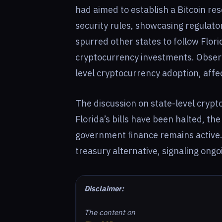
had aimed to establish a Bitcoin re
security rules, showcasing regulatory 
spurred other states to follow Flori
cryptocurrency investments. Observe
level cryptocurrency adoption, aff
The discussion on state-level crypt
Florida’s bills have been halted, the
government finance remains active. 
treasury alternative, signaling ongo
Disclaimer:
The content on