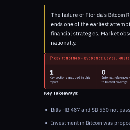
The failure of Florida’s Bitcoin R
ends one of the earliest attempt
financial strategies. Market obs
nationally.
KEY FINDINGS - EVIDENCE LEVEL: MULT
1
0
Key sections mapped in this
Internal references
report
to related coverage
Key Takeaways:
Bills HB 487 and SB 550 not pas
Investment in Bitcoin was propos