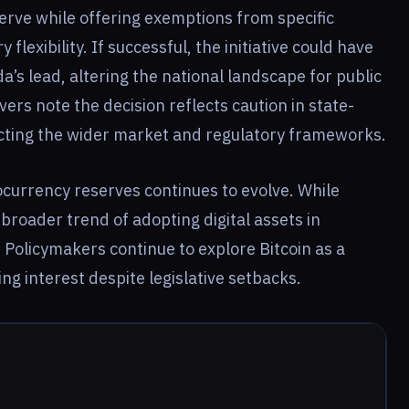
serve while offering exemptions from specific
flexibility. If successful, the initiative could have
da’s lead, altering the national landscape for public
rs note the decision reflects caution in state-
ecting the wider market and regulatory frameworks.
ocurrency reserves continues to evolve. While
 broader trend of adopting digital assets in
Policymakers continue to explore Bitcoin as a
ing interest despite legislative setbacks.