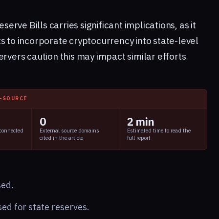
eserve Bills carries significant implications, as it
s to incorporate cryptocurrency into state-level
ervers caution this may impact similar efforts
I-SOURCE
0
2 min
 connected
External source domains
Estimated time to read the
cited in the article
full report
sed.
ed for state reserves.