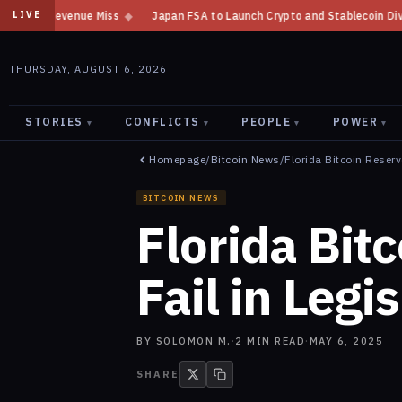
Japan FSA to Launch Crypto and Stablecoin Division by August 7: Report
LIVE
THURSDAY, AUGUST 6, 2026
STORIES
CONFLICTS
PEOPLE
POWER
▾
▾
▾
▾
Homepage
/
Bitcoin News
/
Florida Bitcoin Reserve
BITCOIN NEWS
Florida Bitc
Fail in Legi
BY
SOLOMON M.
·
2
MIN READ
·
MAY 6, 2025
SHARE