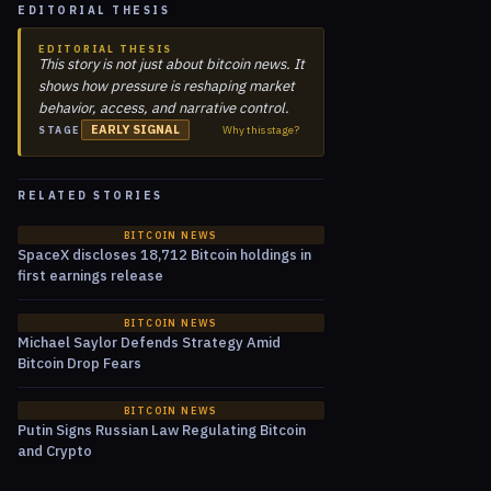
EDITORIAL THESIS
EDITORIAL THESIS
This story is not just about bitcoin news. It
shows how pressure is reshaping market
behavior, access, and narrative control.
EARLY SIGNAL
Why this stage?
STAGE
RELATED STORIES
BITCOIN NEWS
SpaceX discloses 18,712 Bitcoin holdings in
first earnings release
BITCOIN NEWS
Michael Saylor Defends Strategy Amid
Bitcoin Drop Fears
BITCOIN NEWS
Putin Signs Russian Law Regulating Bitcoin
and Crypto