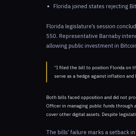
Florida joined states rejecting Bi
Florida legislature’s session conclu
550. Representative Barnaby intend
allowing public investment in Bitcoi
“I filed the bill to position Florida on
serve as a hedge against inflation and
Both bills faced opposition and did not pro
Officer in managing public funds through 
cover other digital assets. Despite legisla
The bills’ failure marks a setback i