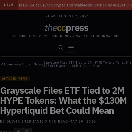
h Crypto and Stablecoin Division by August 7: Report
◆
Three Missouri 
LIVE
FRIDAY, AUGUST 7, 2026
the
cc
press
BLOCKCHAIN • CRYPTOCURRENCY • NARRATIVE JOURNALISM
Grayscale Files ETF Tied to 2M HYPE Tokens: What the
Homepage
/
Altcoin News
/
STORIES
CONFLICTS
PEOPLE
POWER
$130M Hyperliquid Bet Could Mean
ALTCOIN NEWS
Grayscale Files ETF Tied to 2M
HYPE Tokens: What the $130M
Hyperliquid Bet Could Mean
BY
OLIVIA STEPHANIE
·
3
MIN READ
·
MAY 30, 2026