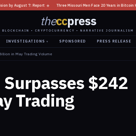
◆
Three Missouri Men Face 20 Years in Bitcoin Home Invasion Plot
◆
the
cc
press
BLOCKCHAIN • CRYPTOCURRENCY • NARRATIVE JOURNALISM
INVESTIGATIONS
SPONSORED
PRESS RELEASE
▾
illion in May Trading Volume
d Surpasses $242
ay Trading