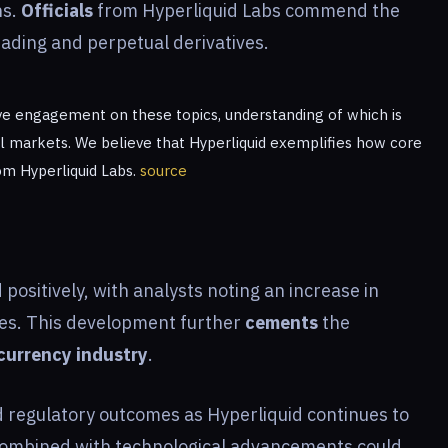
ns.
Officials
from Hyperliquid Labs commend the
rading and perpetual derivatives.
e engagement on these topics, understanding of which is
l markets. We believe that Hyperliquid exemplifies how core
from Hyperliquid Labs.
source
sitively, with analysts noting an increase in
es. This development further
cements
the
currency industry
.
 regulatory outcomes as Hyperliquid continues to
ombined with technological advancements could