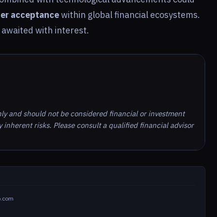
er acceptance
within global financial ecosystems.
awaited with interest.
nly and should not be considered financial or investment
inherent risks. Please consult a qualified financial advisor
o.com