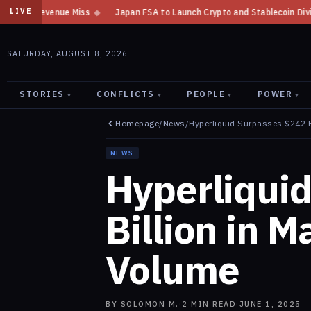
Japan FSA to Launch Crypto and Stablecoin Division by August 7: Report
LIVE
SATURDAY, AUGUST 8, 2026
STORIES
CONFLICTS
PEOPLE
POWER
▾
▾
▾
▾
Homepage
/
News
/
Hyperliquid Surpasses $242 B
NEWS
Hyperliqui
Billion in M
Volume
BY
SOLOMON M.
·
2
MIN READ
·
JUNE 1, 2025