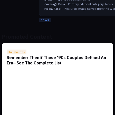
-
Primary editorial category: News
Coverage Desk
-
Featured image served from the Wor
Media Asset
NEWS