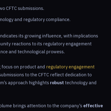
two CFTC submissions.
hnology and regulatory compliance.
ndicates its growing influence, with implications
unity reactions to its regulatory engagement
ance and technological prowess.
g focus on product and
regulatory engagement
submissions to the CFTC reflect dedication to
am’s approach highlights
robust
technology and
volume brings attention to the company’s
effective