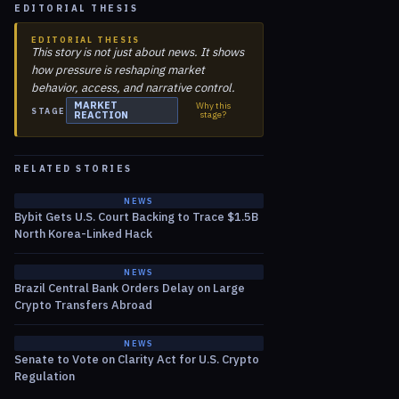
EDITORIAL THESIS
EDITORIAL THESIS
This story is not just about news. It shows
how pressure is reshaping market
behavior, access, and narrative control.
MARKET
Why this
STAGE
REACTION
stage?
RELATED STORIES
NEWS
Bybit Gets U.S. Court Backing to Trace $1.5B
North Korea-Linked Hack
NEWS
Brazil Central Bank Orders Delay on Large
Crypto Transfers Abroad
NEWS
Senate to Vote on Clarity Act for U.S. Crypto
Regulation