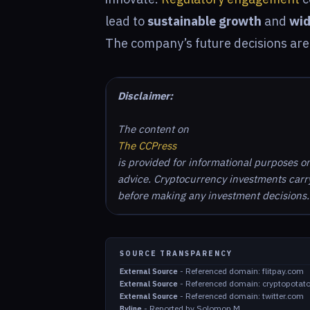
lead to
sustainable growth
and
wid
The company’s future decisions are 
Disclaimer:
The content on
The CCPress
is provided for informational purposes o
advice. Cryptocurrency investments carry 
before making any investment decisions.
SOURCE TRANSPARENCY
-
Referenced domain: flitpay.com
External Source
-
Referenced domain: cryptopotat
External Source
-
Referenced domain: twitter.com
External Source
-
Reported by Solomon M.
Byline