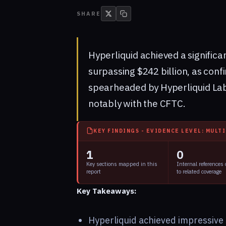
SHARE
Hyperliquid achieved a significa
surpassing $242 billion, as co
spearheaded by Hyperliquid Lab
notably with the CFTC.
KEY FINDINGS - EVIDENCE LEVEL: MULT
1
0
Key sections mapped in this
Internal references
report
to related coverage
Key Takeaways:
Hyperliquid achieved impressive 