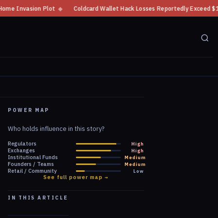
Coldcard Wallet Hack Losses Reportedly Exceed $100 Million
◆
CFTC Cryp
POWER MAP
Who holds influence in this story?
Regulators
High
Exchanges
High
Institutional Funds
Medium
Founders / Teams
Medium
Retail / Community
Low
See full power map →
IN THIS ARTICLE