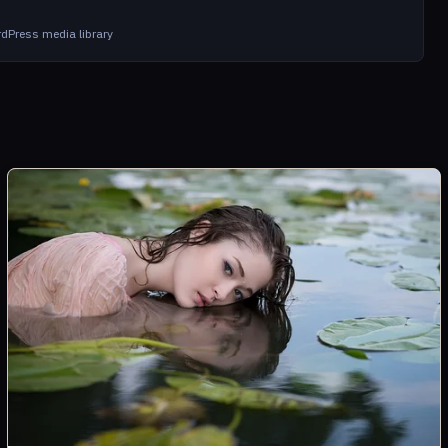
dPress media library