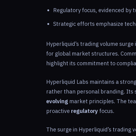
Regulatory focus, evidenced by 
Strategic efforts emphasize tec
Hyperliquid’s trading volume surge i
for global market structures. Comm
highlight its commitment to compli
Hyperliquid Labs maintains a stron
rather than personal branding. Its 
evolving
market principles. The te
proactive
regulatory
focus.
The surge in Hyperliquid’s trading 