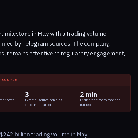
nt milestone in May with a trading volume
nfirmed by Telegram sources. The company,
s, remains attentive to regulatory engagement,
I-SOURCE
3
2 min
 connected
External source domains
Estimated time to read the
cited in the article
full report
$242 billion trading volume in May.