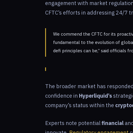
engagement with market regulatio
CFTC’s efforts in addressing 24/7 t
We commend the CFTC for its proactiv
fundamental to the evolution of globa
defi principles can be,” said officials 
The broader market has responded po
confidence in
Hyperliquid’s
strategi
company’s status within the
crypto
Experts note potential
financial
and
innovate.
Regulatory engagement
c