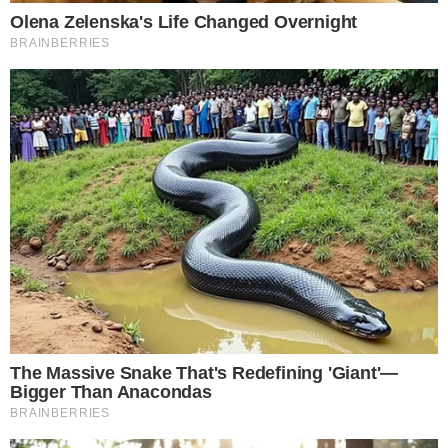
The content on
The CCPress
is provided for informational purposes only and should not be 
financial or investment advice. Cryptocurrency investments car
risks. Please consult a qualified financial advisor before makin
investment decisions.
SOURCE TRANSPARENCY
-
Referenced domain: ainvest.com
External Source
-
Referenced domain: digitalarchives.wa.gov
External Source
-
Referenced domain: beta.congress.gov
External Source
-
Reported by Solomon M.
Byline
-
Primary editorial category: News
Coverage Desk
-
Featured image served from the WordPress media library
Media Asset
NEWS