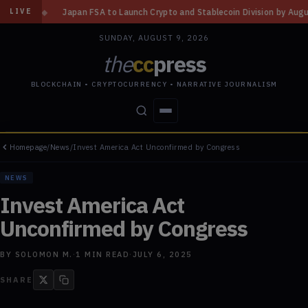
to Launch Crypto and Stablecoin Division by August 7: Report
◆
Three M
LIVE
SUNDAY, AUGUST 9, 2026
the
cc
press
BLOCKCHAIN • CRYPTOCURRENCY • NARRATIVE JOURNALISM
Homepage
/
News
/
Invest America Act Unconfirmed by Congress
STORIES
CONFLICTS
PEOPLE
POWER
NEWS
Invest America Act
Unconfirmed by Congress
BY
SOLOMON M.
·
1
MIN READ
·
JULY 6, 2025
SHARE