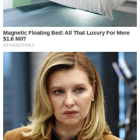
confirmations
are lacking. The legislation is a part of a
budget package potentially affecting the national debt
without direct congressional news.
As the bill remains unconfirmed,
no crypto market impacts
such as TVL changes are evident. The financial services
industry relies on traditional structures, excluding crypto
assets from this proposal.
Predictions remain uncertain amid
potential regulatory
insights
if enacted, perhaps influencing future
financial
policies
. Historical trends suggest no immediate
technological changes are anticipated, reinforcing crypto’s
detachment from the current proposal.
Disclaimer: