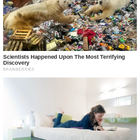
Legislation proposes $1,000 accounts for newborns.
No confirmed congressional clearance or crypto impact.
Senator Ted Cruz
proposed the Invest America Act, aiming
to establish a $1,000
S&P 500 starter account
for each U.S.
newborn. Official confirmation about the legislation’s
progression in Congress remains absent.
“Senator Ted Cruz, U.S. Senate, has introduced the Invest
America Act, seeking to provide $1,000 S&P 500 starter
accounts for newborns—but the legislation remains
unconfirmed by Congress.”
source
The proposal plans to create tax-advantaged accounts
without
specific crypto involvement
, and
government