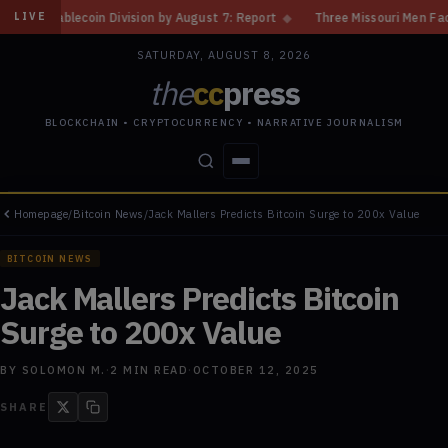
n by August 7: Report
◆
Three Missouri Men Face 20 Years in Bitcoin Hom
LIVE
SATURDAY, AUGUST 8, 2026
the
cc
press
BLOCKCHAIN • CRYPTOCURRENCY • NARRATIVE JOURNALISM
Homepage
/
Bitcoin News
/
Jack Mallers Predicts Bitcoin Surge to 200x Value
STORIES
CONFLICTS
PEOPLE
POWER
BITCOIN NEWS
Jack Mallers Predicts Bitcoin
Surge to 200x Value
BY
SOLOMON M.
·
2
MIN READ
·
OCTOBER 12, 2025
SHARE