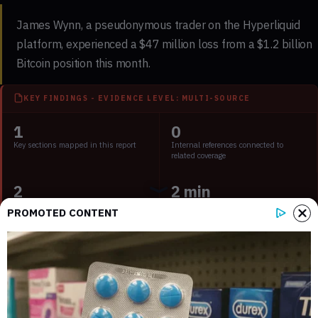
James Wynn, a pseudonymous trader on the Hyperliquid
platform, experienced a $47 million loss from a $1.2 billion
Bitcoin position this month.
KEY FINDINGS - EVIDENCE LEVEL: MULTI-SOURCE
1
0
Key sections mapped in this report
Internal references connected to
related coverage
2
2 min
External source domains cited in the
Estimated time to read the full report
PROMOTED CONTENT
article
Key Takeaways:
Wynn faces significant loss after Bitcoin’s price volatility.
High-leverage trading strategy under scrutiny.