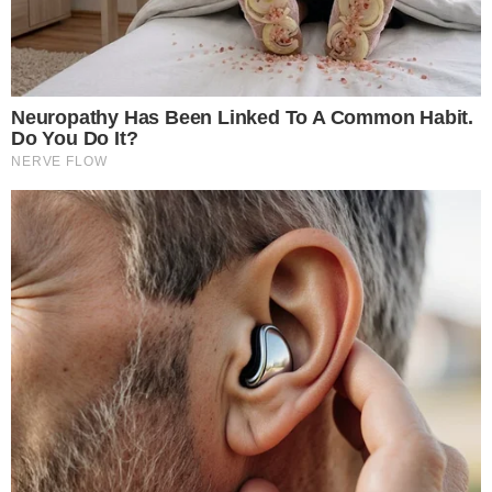
leverage BTC long.
–
Arkham Intelligence
Regulatory scrutiny may not immediately follow, but patterns
from previous market disruptions emphasize a potential need
for oversight on outsized speculative positions.
Regulatory
developments
or future restraints could emerge if collective
high-leverage trades perpetuate systemic risks, prompting
shifts in jurisdictional approaches to crypto derivatives
platforms.
Disclaimer:
The content on
The CCPress
is provided for informational purposes only and should not be 
financial or investment advice. Cryptocurrency investments car