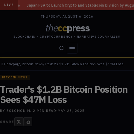
A to Launch Crypto and Stablecoin Division by August 7: Report
◆
Three
LIVE
THURSDAY, AUGUST 6, 2026
the
cc
press
BLOCKCHAIN • CRYPTOCURRENCY • NARRATIVE JOURNALISM
Homepage
/
Bitcoin News
/
Trader's $1.2B Bitcoin Position Sees $47M Loss
STORIES
CONFLICTS
PEOPLE
POWER
BITCOIN NEWS
Trader's $1.2B Bitcoin Position
Sees $47M Loss
BY
SOLOMON M.
·
2
MIN READ
·
MAY 28, 2025
SHARE