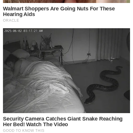
risks. Please consult a qualified financial advisor before makin
investment decisions.
SOURCE TRANSPARENCY
-
Referenced domain: arkhamintelligence.com
External Source
-
Referenced domain: info.arkm.com
External Source
-
Reported by Solomon M.
Byline
-
Primary editorial category: Bitcoin News
Coverage Desk
-
Featured image served from the WordPress media library
Media Asset
BITCOIN NEWS