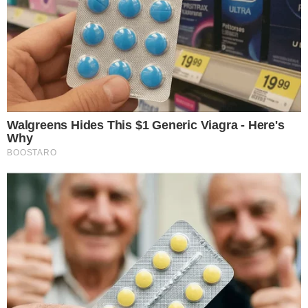
Bitcoin remains primary affected asset by this position.
Wynn’s trade underscores the inherent risks in high-leverage
positions, impacting trader perceptions and market views on
derivatives’ influence.
James Wynn
, operating under the handle “JamesWynnReal”
on Hyperliquid, saw his position tumble. Initially, he amassed
over 10,200 BTC, utilizing
40x leverage
during Bitcoin’s
climb to record levels. His secretive persona adds intrigue
and caution among market watchers. Without public
validation or direct statements from Wynn, his maneuvers are
tracked by
Arkham Intelligence
. The analytics firm offers in-
depth, yet indirect, assessments of his trades.
In cryptocurrency markets, Wynn’s loss hints at heightened