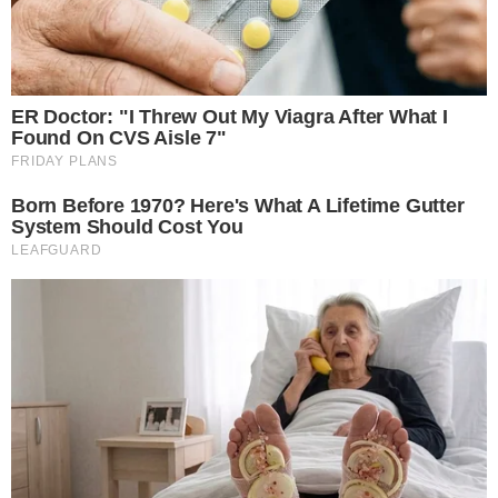
risks of aggressive derivatives use. His position alone didn’t
shift Bitcoin’s net valuation but influenced immediate trading
appetites on Hyperliquid.
Bitcoin (BTC)
remains the primary
impacted cryptocurrency. Precise shifts in
Ethereum (ETH)
or
altcoins have not been cited in primary observations,
consolidating Bitcoin’s role in this scenario. Historical
instances reveal large-scale trades triggering temporary
volatility
but rarely instigating systemic shifts unless
extensive leverage is concurrently deployed across markets.
Such isolated impacts highlight potential amplified
consequences of unchecked trading; however, Wynn’s precise
effect remains compartmentalized to his personal strategy.
Recently became the first known user to hold a notional
position exceeding $1 billion on Hyperliquid via a high-