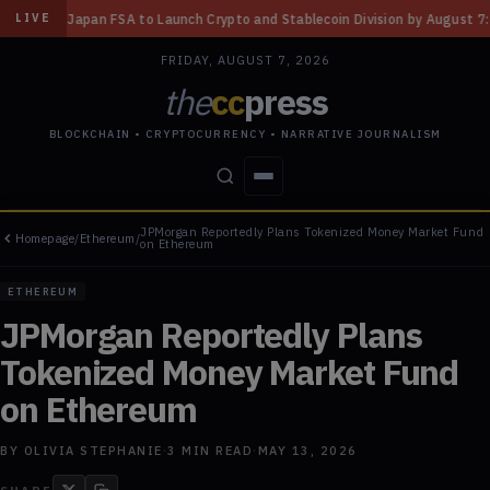
aunch Crypto and Stablecoin Division by August 7: Report
◆
Three Missou
LIVE
FRIDAY, AUGUST 7, 2026
the
cc
press
BLOCKCHAIN • CRYPTOCURRENCY • NARRATIVE JOURNALISM
JPMorgan Reportedly Plans Tokenized Money Market Fund
Homepage
/
Ethereum
/
STORIES
CONFLICTS
PEOPLE
POWER
on Ethereum
ETHEREUM
JPMorgan Reportedly Plans
Tokenized Money Market Fund
on Ethereum
BY
OLIVIA STEPHANIE
·
3
MIN READ
·
MAY 13, 2026