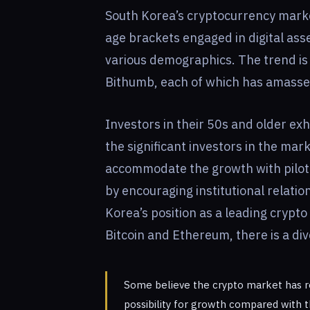
South Korea’s cryptocurrency market
age brackets engaged in digital asse
various demographics. The trend is
Bithumb, each of which has amassed 
Investors in their 50s and older exhi
the significant investors in the ma
accommodate the growth with pilot
by encouraging institutional relati
Korea’s position as a leading crypto
Bitcoin and Ethereum, there is a div
Some believe the crypto market has rea
possibility for growth compared with 