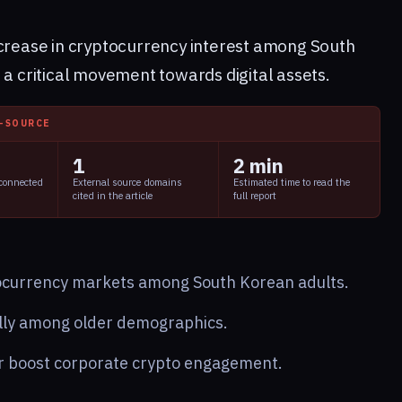
ncrease in cryptocurrency interest among South
 a critical movement towards digital assets.
I-SOURCE
1
2 min
 connected
External source domains
Estimated time to read the
cited in the article
full report
tocurrency markets among South Korean adults.
ally among older demographics.
er boost corporate crypto engagement.