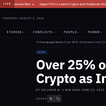
Japan FSA to Launch Crypto and Stablecoin Division by August 7: Report
LIVE
THURSDAY, AUGUST 6, 2026
STORIES
CONFLICTS
PEOPLE
POWER
▾
▾
▾
▾
Homepage
/
News
/
Over 25% of Koreans Hold Cr
NEWS
Over 25% o
Crypto as I
BY
SOLOMON M.
·
2
MIN READ
·
JUNE 29, 2025
SHARE