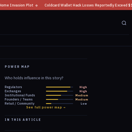
Coldcard Wallet Hack Losses Reportedly Exceed $100 Million
◆
CFTC Cryp
POWER MAP
Who holds influence in this story?
Regulators
High
Exchanges
High
Institutional Funds
Medium
Founders / Teams
Medium
Retail / Community
Low
See full power map →
IN THIS ARTICLE