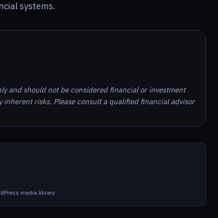
ncial systems.
nly and should not be considered financial or investment
inherent risks. Please consult a qualified financial advisor
dPress media library