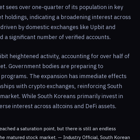
 sees over one-quarter of its population in key
t holdings, indicating a broadening interest across
 driven by domestic exchanges like Upbit and
a significant number of verified accounts.
bit heightened activity, accounting for over half of
rket. Government bodies are preparing to
 programs. The expansion has immediate effects
onships with crypto exchanges, reinforcing South
 market. While South Koreans primarily invest in
erse interest across altcoins and DeFi assets.
ched a saturation point, but there is still an endless
the matured stock market. — Industry Official, South Korean