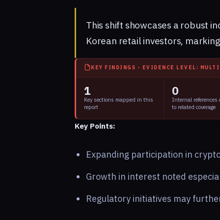
This shift showcases a robust i
Korean retail investors, marking
KEY FINDINGS - EVIDENCE LEVEL: MULT
1
0
Key sections mapped in this
Internal references
report
to related coverage
Key Points:
Expanding participation in cryp
Growth in interest noted especi
Regulatory initiatives may furth