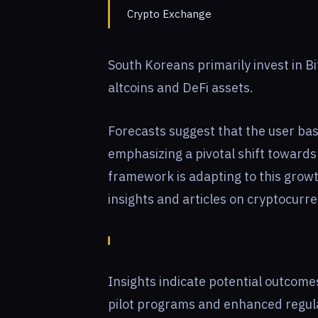
Crypto Exchange
South Koreans primarily invest in B
altcoins and DeFi assets.
Forecasts suggest that the user bas
emphasizing a pivotal shift towards
framework is adapting to this growth
insights and articles on cryptocurr
Insights indicate potential outcom
pilot programs and enhanced regula