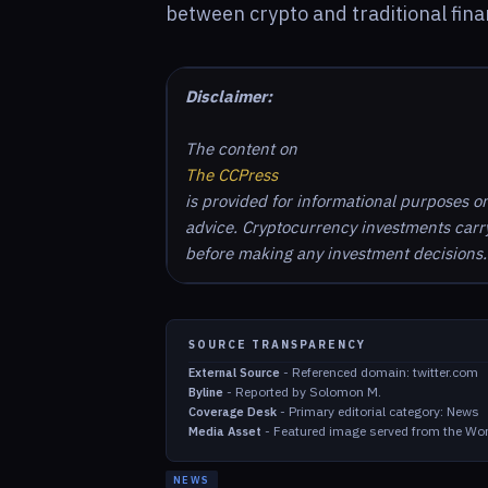
between crypto and traditional fina
Disclaimer:
The content on
The CCPress
is provided for informational purposes o
advice. Cryptocurrency investments carry 
before making any investment decisions.
SOURCE TRANSPARENCY
-
Referenced domain: twitter.com
External Source
-
Reported by Solomon M.
Byline
-
Primary editorial category: News
Coverage Desk
-
Featured image served from the Wor
Media Asset
NEWS