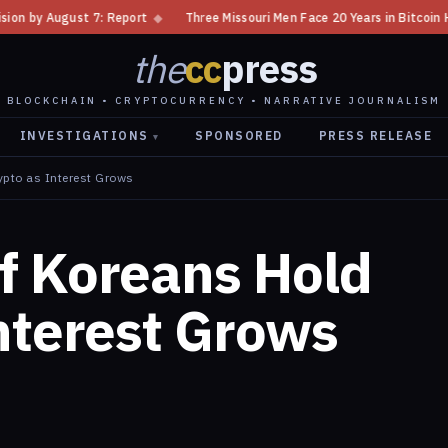
◆
Three Missouri Men Face 20 Years in Bitcoin Home Invasion Plot
◆
the
cc
press
BLOCKCHAIN • CRYPTOCURRENCY • NARRATIVE JOURNALISM
INVESTIGATIONS
SPONSORED
PRESS RELEASE
▾
ypto as Interest Grows
f Koreans Hold
nterest Grows