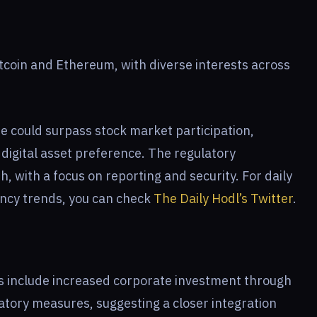
itcoin and Ethereum, with diverse interests across
e could surpass stock market participation,
 digital asset preference. The regulatory
, with a focus on reporting and security. For daily
ency trends, you can check
The Daily Hodl’s Twitter
.
es include increased corporate investment through
tory measures, suggesting a closer integration