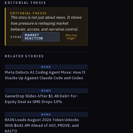
EDITORIAL THESIS
EDITORIAL THESIS
This story is not just about news. It shows
how pressure is reshaping market
behavior, access, and narrative control.
MARKET
Why this
STAGE
REACTION
stage?
RELATED STORIES
NEWS
Meta Debuts AI Coding Agent Muse: How It
Stacks Up Against Claude Code and Codex
NEWS
GameStop Slides After $1.4B Debt-for-
Equity Deal as GME Drops 10%
NEWS
RAIN Leads August 2026 Token Unlocks
With $641.4M Ahead of ADI, PROVE, and
KAITO