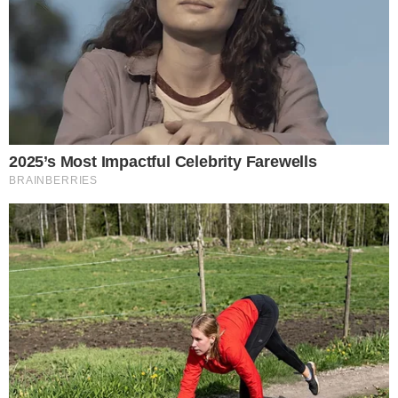
The protocol published what it called
an overdue apology
addressing its response to the Kelp DAO exploit. The
statement acknowledged that the way LayerZero handled
the situation fell short of community expectations.
LayerZero’s apology did not focus solely on the exploit itself
but on the protocol’s actions in the aftermath. The response
drew scrutiny from users and developers who questioned
whether LayerZero moved quickly enough and communicated
transparently about the underlying causes.
The admission is notable in an industry where protocols
rarely issue formal apologies. Cross-chain infrastructure
providers like LayerZero serve as trust layers for bridged
assets, making accountability especially consequential for
projects that depend on their messaging layer.