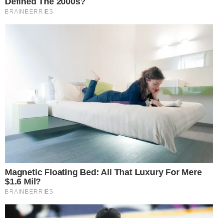
statement approach suggests LayerZero recognized that a
purely technical explanation would not address the trust
deficit created by its initial handling.
The incident adds to a broader pattern of DeFi protocols
facing pressure over how they respond to exploits, similar to
the scrutiny faced when
Hyperliquid, EdgeX, and Pump.fun
returned $96.3 million to token holders
after their own
operational challenges.
What LayerZero Meant by a Single-Verifier
Setup
At the core of LayerZero’s explanation was the
acknowledgment that a single-verifier setup shaped how the
exploit response played out. In cross-chain messaging,
verifiers confirm that transactions on one chain are valid