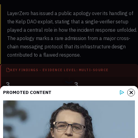
LayerZero has issued a public apology over its handling of
the Kelp DAO exploit, stating that a single-verifier setup
played a central role in how the incident response unfolded.
The apology marks a rare admission from a major cross-
chain messaging protocol that its infrastructure design
contributed to a flawed response.
KEY FINDINGS - EVIDENCE LEVEL: MULTI-SOURCE
3
3
Key sections mapped in this report
Internal references connected to
PROMOTED CONTENT
related coverage
1
3 min
External source domains cited in the
Estimated time to read the full report
article
Why LayerZero Issued a Public Apology