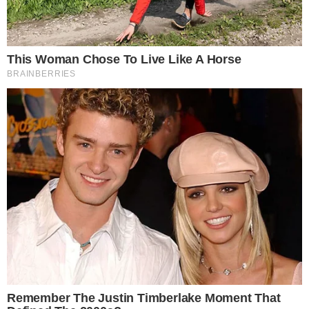
How the Kelp DAO Exploit Response Drew
Attention
LayerZero published a separate
incident statement on the
Kelp DAO exploit
, detailing the sequence of events. The
statement outlined how the exploit was identified and what
steps were taken to contain its impact.
The controversy centered not on the exploit alone but on
how LayerZero managed its response. Community members
raised concerns about delays and the degree to which the
protocol’s architecture influenced the severity of the incident.
The backlash was significant enough to prompt a standalone
apology, separate from the technical post-mortem. This two-