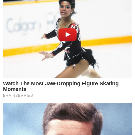
before they are executed on another.
A single-verifier configuration means one entity or node bears
sole responsibility for validating cross-chain messages. If
that verifier is compromised, slow to respond, or
misconfigured, the entire verification pipeline is affected, with
no redundant check to catch errors or malicious activity.
LayerZero cited this setup as a key factor in the incident,
effectively acknowledging that the architecture lacked the
redundancy needed for robust exploit response. The
admission raises questions about how cross-chain protocols
design their security layers as DeFi continues to process
significant volumes across bridges.
The protocol has not yet detailed specific architectural