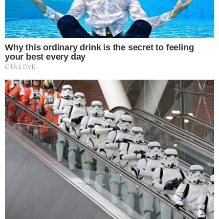
ALTCOIN NEWS