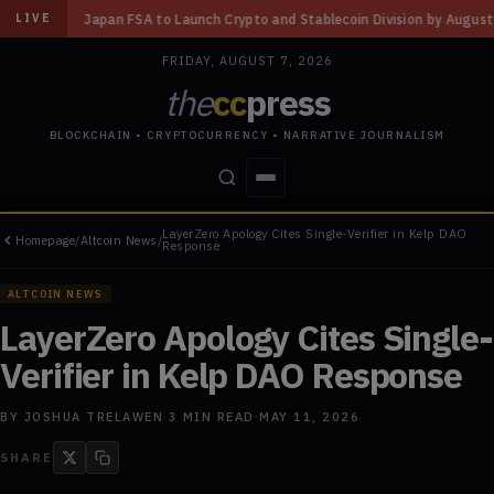
 Launch Crypto and Stablecoin Division by August 7: Report
◆
Three Mis
LIVE
FRIDAY, AUGUST 7, 2026
the
cc
press
BLOCKCHAIN • CRYPTOCURRENCY • NARRATIVE JOURNALISM
LayerZero Apology Cites Single-Verifier in Kelp DAO
Homepage
/
Altcoin News
/
STORIES
CONFLICTS
PEOPLE
POWER
Response
ALTCOIN NEWS
LayerZero Apology Cites Single-
Verifier in Kelp DAO Response
BY
JOSHUA TRELAWEN
·
3
MIN READ
·
MAY 11, 2026
SHARE