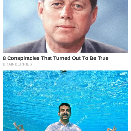
changes planned in response. Whether LayerZero moves to a
multi-verifier model or introduces additional safeguards will
be a key signal for the community. Protocol trust and
infrastructure resilience remain central concerns across the
market, as highlighted by
recent trader focus on key support
levels
and ongoing debates about how
major players like
Strategy are positioning
amid uncertainty.
Disclaimer: This article is for informational purposes only and
does not constitute financial or investment advice.
Cryptocurrency and digital asset markets carry significant
risk. Always do your own research before making decisions.
SOURCE TRANSPARENCY
-
Referenced domain: layerzero.network
External Source
-
Reported by Joshua Trelawen
Byline
-
Primary editorial category: Altcoin News
Coverage Desk