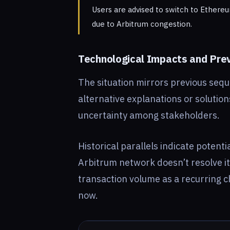
Users are advised to switch to Ethere
due to Arbitrum congestion.
Technological Impacts and Prev
The situation mirrors previous seq
alternative explanations or solution
uncertainty among stakeholders.
Historical parallels indicate potenti
Arbitrum network doesn’t resolve it
transaction volume as a recurring c
now.