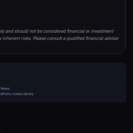
nly and should not be considered financial or investment
inherent risks. Please consult a qualified financial advisor
m
in News
dPress media library