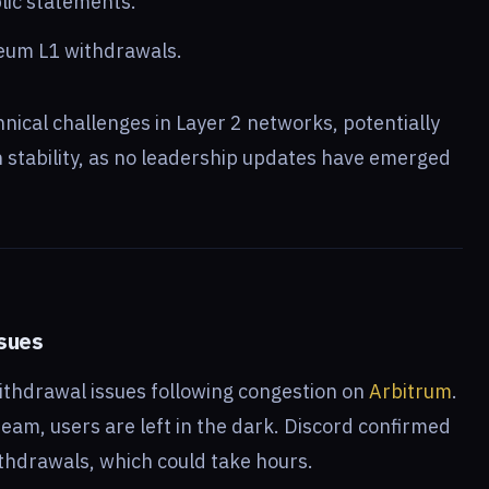
lic statements.
reum L1 withdrawals.
hnical challenges in Layer 2 networks, potentially
 stability, as no leadership updates have emerged
ssues
ithdrawal issues following congestion on
Arbitrum
.
am, users are left in the dark. Discord confirmed
thdrawals, which could take hours.