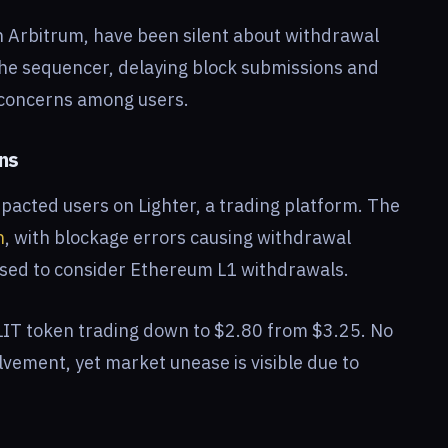
on Arbitrum, have been silent about withdrawal
he sequencer, delaying block submissions and
g concerns among users.
ons
pacted users on Lighter, a trading platform. The
n
, with blockage errors causing withdrawal
ised to consider Ethereum L1 withdrawals.
$LIT token trading down to $2.80 from $3.25. No
olvement, yet market unease is visible due to