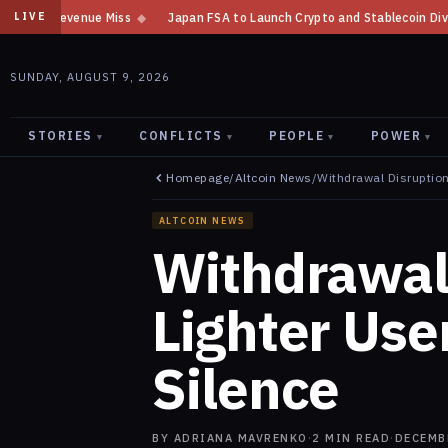
Japan FSA to Launch Crypto and Stablecoin Division by August 7: Report
LIVE
SUNDAY, AUGUST 9, 2026
STORIES
CONFLICTS
PEOPLE
POWER
▾
▾
▾
▾
Homepage
/
Altcoin News
/
Withdrawal Disruption
ALTCOIN NEWS
Withdrawal 
Lighter Us
Silence
BY
ADRIANA MAVRENKO
·
2
MIN READ
·
DECEMB