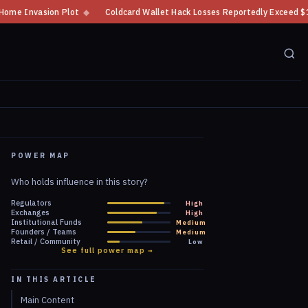
Coldcard Wallet Hack Losses Reportedly Exceed $100 Million
◆
CFTC Crypt
POWER MAP
Who holds influence in this story?
Regulators
High
Exchanges
High
Institutional Funds
Medium
Founders / Teams
Medium
Retail / Community
Low
See full power map →
IN THIS ARTICLE
Main Content