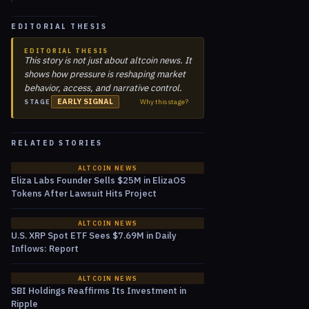
EDITORIAL THESIS
EDITORIAL THESIS
This story is not just about altcoin news. It
shows how pressure is reshaping market
behavior, access, and narrative control.
EARLY SIGNAL
Why this stage?
STAGE
RELATED STORIES
ALTCOIN NEWS
Eliza Labs Founder Sells $25M in ElizaOS
Tokens After Lawsuit Hits Project
ALTCOIN NEWS
U.S. XRP Spot ETF Sees $7.69M in Daily
Inflows: Report
ALTCOIN NEWS
SBI Holdings Reaffirms Its Investment in
Ripple