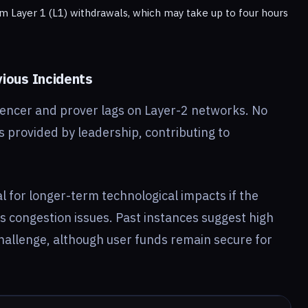
um Layer 1 (L1) withdrawals, which may take up to four hours
ious Incidents
uencer and prover lags on Layer-2 networks. No
s provided by leadership, contributing to
al for longer-term technological impacts if the
s congestion issues. Past instances suggest high
hallenge, although user funds remain secure for