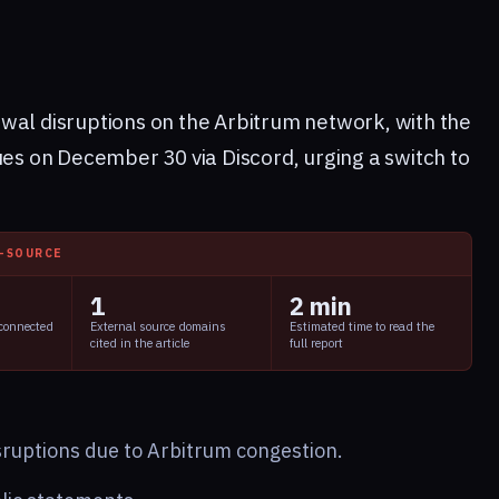
wal disruptions on the Arbitrum network, with the
ues on December 30 via Discord, urging a switch to
I-SOURCE
1
2 min
 connected
External source domains
Estimated time to read the
cited in the article
full report
sruptions due to Arbitrum congestion.