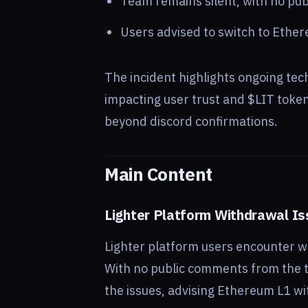
Team remains silent, with no pub
Users advised to switch to Ethe
The incident highlights ongoing tec
impacting user trust and $LIT token
beyond discord confirmations.
Main Content
Lighter Platform Withdrawal I
Lighter platform users encounter w
With no public comments from the te
the issues, advising Ethereum L1 wi