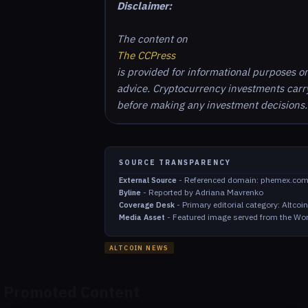
Disclaimer:
The content on
The CCPress
is provided for informational purposes o
advice. Cryptocurrency investments carry 
before making any investment decisions.
SOURCE TRANSPARENCY
-
Referenced domain: phemex.co
External Source
-
Reported by Adriana Mavrenko
Byline
-
Primary editorial category: Altco
Coverage Desk
-
Featured image served from the Wor
Media Asset
ALTCOIN NEWS