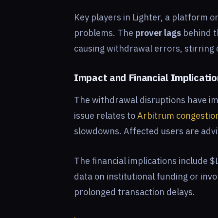
Key players in Lighter, a platform 
problems. The
prover lags
behind t
causing withdrawal errors, stirrin
Impact and Financial Implicati
The withdrawal disruptions have im
issue relates to
Arbitrum congestio
slowdowns. Affected users are adv
The financial implications include 
data on institutional funding or inv
prolonged transaction delays.