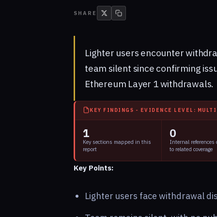
SHARE
Lighter users encounter withdra
team silent since confirming iss
Ethereum Layer 1 withdrawals.
KEY FINDINGS - EVIDENCE LEVEL: MULT
1
0
Key sections mapped in this
Internal references
report
to related coverage
Key Points:
Lighter users face withdrawal di