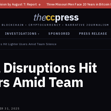
◆
Three Missouri Men Face 20 Years in Bitcoin Home Invasion Plot
◆
the
cc
press
BLOCKCHAIN • CRYPTOCURRENCY • NARRATIVE JOURNALISM
INVESTIGATIONS
SPONSORED
PRESS RELEASE
▾
s Hit Lighter Users Amid Team Silence
Disruptions Hit
ers Amid Team
ER 31, 2025