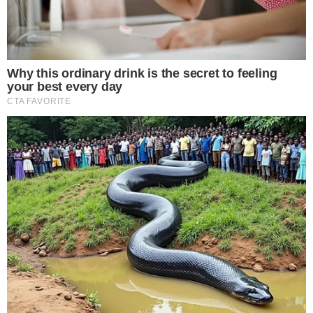
beginning to treat XRP as a portfolio-eligible asset class.
The disclosure also arrives during a period of heightened
attention to altcoin-focused institutional activity. Broader
developments in
regulatory enforcement across digital
assets
and
ongoing legislative debates around crypto policy
have kept institutional crypto positioning in the spotlight.