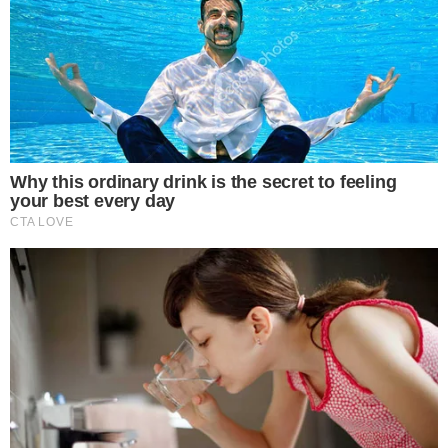
Marex Group, a publicly traded commodities broker, listed the
XRP ETF positions alongside its broader portfolio. The firm’s
full history of regulatory filings is available through its
investor relations page
.
Why $9.4 Million in XRP ETF Exposure From
a Traditional Broker Stands Out
The figure is notable less for its size and more for what it
represents. Marex is a traditional financial services firm with
roots in commodities and fixed income, not a crypto-native
fund.
XRP-linked ETFs are a relatively new category of investment
product. Institutional allocations to these instruments, even
modest ones, signal that traditional finance firms are