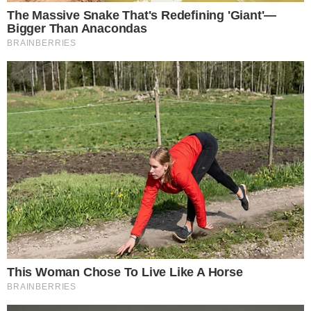
What This Means for XRP-Focused Market
Coverage