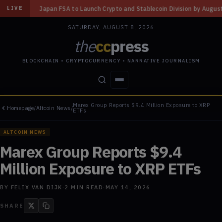
o Launch Crypto and Stablecoin Division by August 7: Report
◆
Three Mi
LIVE
SATURDAY, AUGUST 8, 2026
the
cc
press
BLOCKCHAIN • CRYPTOCURRENCY • NARRATIVE JOURNALISM
Marex Group Reports $9.4 Million Exposure to XRP
Homepage
/
Altcoin News
/
STORIES
CONFLICTS
PEOPLE
POWER
ETFs
ALTCOIN NEWS
Marex Group Reports $9.4
Million Exposure to XRP ETFs
BY
FELIX VAN DIJK
·
2
MIN READ
·
MAY 14, 2026
SHARE