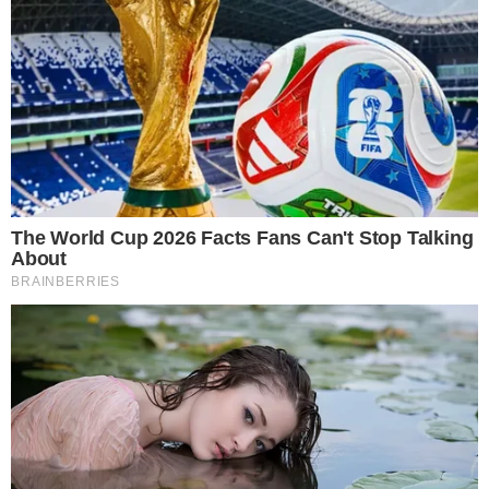
Marex’s reported position remains one concrete data point in
a still-developing picture of how traditional finance is
engaging with XRP through regulated ETF wrappers.
Disclaimer: This article is for informational purposes only and
does not constitute financial or investment advice.
Cryptocurrency and digital asset markets carry significant
risk. Always do your own research before making decisions.
SOURCE TRANSPARENCY
-
Referenced domain: sec.gov
External Source
-
Referenced domain: ir.marex.com
External Source
-
Reported by Felix van Dijk
Byline
-
Primary editorial category: Altcoin News
Coverage Desk
-
Featured image served from the WordPress media library
Media Asset
ALTCOIN NEWS