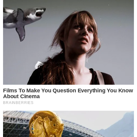
For XRP-focused investors and readers tracking altcoin
developments, 13F filings offer one of the few transparent
windows into how traditional institutions are positioning
around specific digital assets.
Marex’s filing does not indicate whether the firm increased or
decreased its XRP ETF holdings compared to prior quarters.
Direct quarter-over-quarter changes would require line-item
analysis of successive filings.
As more asset managers submit their quarterly 13F
disclosures, similar XRP ETF positions from other firms would
further clarify the scope of institutional interest. Stories like
DeFi Development Corp’s rising SOL-per-share metrics
show
that institutional exposure to individual altcoins is increasingly
becoming a standalone news category.