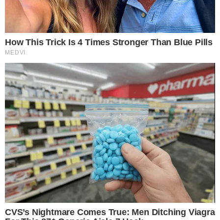
investors
by providing clearer taxation rules.
Trading and
payment assets
like Bitcoin and Ethereum are expected to
see changes, particularly in regard to small transaction taxes.
Financial implications include potential shifts in market
practices, especially concerning
mining, staking, and
retirement plans
. These changes aim to
enhance clarity
and encourage domestic growth in digital asset innovation.
“The introduction of
de minimis exemptions
might increase
the use of digital assets in small transactions. This change
could align U.S. practices with broader
international crypto
policies
, impacting global adoption trends.”
Adjustments in Markets and Industries
Markets and industries may adjust to new tax regulations,
potentially influencing
investment strategies
. The clearer