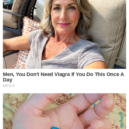
The content on
The CCPress
is provided for informational purposes only and should not be 
financial or investment advice. Cryptocurrency investments car
risks. Please consult a qualified financial advisor before makin
investment decisions.
SOURCE TRANSPARENCY
-
Referenced domain: congress.gov
External Source
-
Referenced domain: maxmiller.house.gov
External Source
-
Reported by Solomon M.
Byline
-
Primary editorial category: News
Coverage Desk
-
Featured image served from the WordPress media library
Media Asset
NEWS