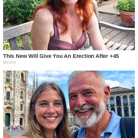
Framework includes de minimis exemptions.
Tax rules impact mining and staking.
This proposal aims to modernize U.S. crypto taxation,
potentially impacting assets like BTC and ETH, but
immediate market and regulatory responses remain
speculative.
This effort involves key players from the
House Ways &
Means Committee
and draws parallels to
Sen. Cynthia
Lummis’s
existing proposals. Miller’s draft includes significant
changes, notably a
de minimis exemption
for small crypto
transactions.
Impact on Crypto Users and Investors
The proposed framework could impact
crypto users and