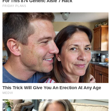
guidelines could support more structured financial planning
within the crypto sector. Rep. Max Miller highlighted the
significance of these changes:
“We need a tax code that keeps up with innovation and not
one that chases it overseas,”
adding that changes are
needed to
“provide a long overdue clarity for consumers,
innovators and investors alike.”
Furthermore, such frameworks could improve the
treatment
of digital assets
in areas such as
qualified retirement plans
,
loans, and charitable contributions.
Disclaimer: