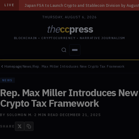
o Launch Crypto and Stablecoin Division by August 7: Report
◆
Three Mi
LIVE
THURSDAY, AUGUST 6, 2026
the
cc
press
BLOCKCHAIN • CRYPTOCURRENCY • NARRATIVE JOURNALISM
Homepage
/
News
/
Rep. Max Miller Introduces New Crypto Tax Framework
STORIES
CONFLICTS
PEOPLE
POWER
NEWS
Rep. Max Miller Introduces New
Crypto Tax Framework
BY
SOLOMON M.
·
2
MIN READ
·
DECEMBER 21, 2025
SHARE