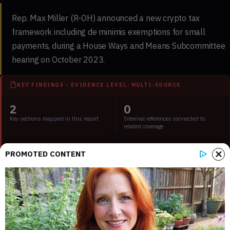
Rep. Max Miller (R-OH) announced a new crypto tax
framework including de minimis exemptions for small
payments, during a House Ways and Means Subcommittee
hearing on October 2023.
KEY FINDINGS - EVIDENCE LEVEL: MULTI-SOURCE
2
0
Key sections mapped in this report
Internal references connected to
related coverage
2
2 min
PROMOTED CONTENT
External source domains cited in the
Estimated time to read the full report
article
Key Points:
Rep. Max Miller proposed a crypto tax framework.