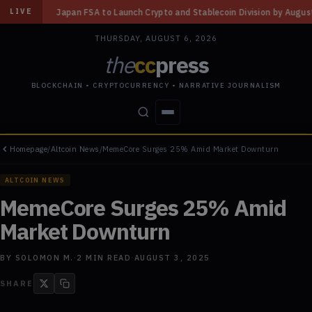
SA to Launch Crypto and Stablecoin Division by August 7: Report
◆
Thre
LIVE
THURSDAY, AUGUST 6, 2026
the
cc
press
BLOCKCHAIN • CRYPTOCURRENCY • NARRATIVE JOURNALISM
Homepage
/
Altcoin News
/
MemeCore Surges 25% Amid Market Downturn
STORIES
CONFLICTS
PEOPLE
POWER
ALTCOIN NEWS
MemeCore Surges 25% Amid
Market Downturn
BY
SOLOMON M.
·
2
MIN READ
·
AUGUST 3, 2025
SHARE