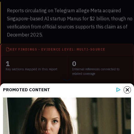
Reports circulating on Telegram allege Meta acquired
Singapore-based AI startup Manus for $2 billion, though no
verification from official sources supports this claim as of
December 2025.
KEY FINDINGS - EVIDENCE LEVEL: MULTI-SOURCE
1
0
Key sections mapped in this report
Internal references connected to
related coverage
1
2 min
PROMOTED CONTENT
External source domains cited in the
Estimated time to read the full report
article
Key Points:
Rumored Meta acquisition of Manus lacks verified
confirmation.