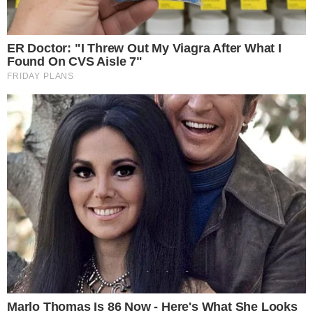
investments
, have shown similar upswings, confirming large-
scale adoption impacts positively.
Community and Regulatory Perspectives
Saylor’s forecast reflects historical trends of increasing
Bitcoin accumulation among public companies, mirroring
predictions from leading advocates
.
Community response
focuses on Bitcoin’s decentralized ethos, emphasizing self-
custody and long-term holding strategies. The prognosis
aligns with ongoing regulatory dialogue, positioning Bitcoin as
a crucial asset in future portfolio considerations. Regulatory
decisions and institutional strategies will likely shape the
path for Bitcoin as projected by Saylor’s bold outlook.