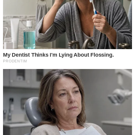
Saylor maintains a $21 million prediction for Bitcoin.
Institutional confidence in Bitcoin’s scarcity boosts
optimism.
The forecast underscores Bitcoin’s potential as a valuable
long-term asset, driven by institutional investments and
regulatory approval.
Michael Saylor’s Long-Term Bitcoin Prediction
Michael Saylor, a prominent Bitcoin advocate, reaffirmed his
forecast at the
BTC Prague 2025 event
. Claiming Bitcoin will
reach
$21 million in 21 years
, Saylor links this prediction to
BTC’s limited supply and institutional interest.
Strategy
,
previously MicroStrategy, is central to corporate Bitcoin
accumulation, holding
nearly 3%
of total Bitcoin supply.
Saylor cites government acceptance and institutional demand