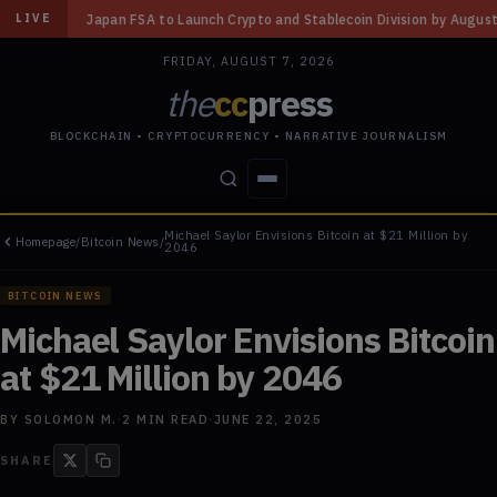
FSA to Launch Crypto and Stablecoin Division by August 7: Report
◆
Thr
LIVE
FRIDAY, AUGUST 7, 2026
the
cc
press
BLOCKCHAIN • CRYPTOCURRENCY • NARRATIVE JOURNALISM
Michael Saylor Envisions Bitcoin at $21 Million by
Homepage
/
Bitcoin News
/
STORIES
CONFLICTS
PEOPLE
POWER
2046
BITCOIN NEWS
Michael Saylor Envisions Bitcoin
at $21 Million by 2046
BY
SOLOMON M.
·
2
MIN READ
·
JUNE 22, 2025
SHARE