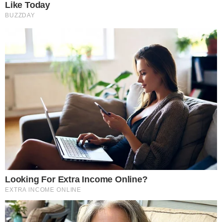
Disclaimer:
The content on
The CCPress
is provided for informational purposes only and should not be 
financial or investment advice. Cryptocurrency investments car
risks. Please consult a qualified financial advisor before makin
investment decisions.
SOURCE TRANSPARENCY
-
Referenced domain: coingape.com
External Source
-
Referenced domain: twitter.com
External Source
-
Reported by Solomon M.
Byline
-
Primary editorial category: Bitcoin News
Coverage Desk
-
Featured image served from the WordPress media library
Media Asset
BITCOIN NEWS