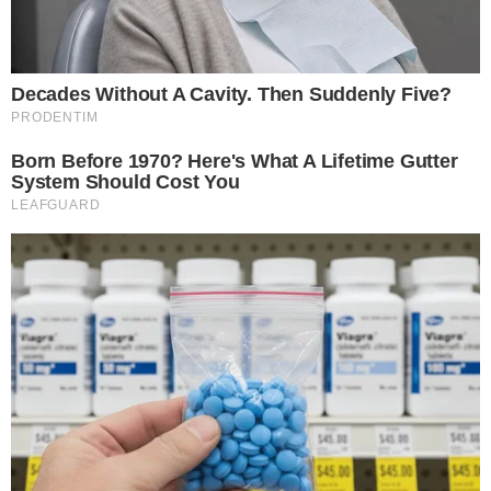
fueling BTC’s growth, pointing to a
$1 billion
recent
purchase.
“It’s still going to be the best capital asset a company can
hold. There will not be a better investment in the year
2046.”
The cryptocurrency market sees a boost in confidence as
major accumulations often trigger rally points, reinforcing
Bitcoin’s status as a top investment. As financial landscapes
shift, stakeholders observe the effects on
assets like BTC
,
which are anticipated to benefit from
progressive
institutional endorsement
. Analysts note that while Saylor’s
vision focuses solely on Bitcoin, the sentiment could influence
broader crypto engagement. Past events, such as
Tesla’s