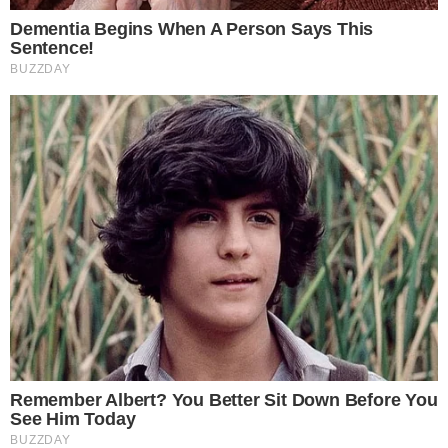
Why the MoonPay-ChatGPT Integration
Matters for Crypto Adoption
ChatGPT has hundreds of millions of users globally, many of
whom have never interacted with a crypto exchange. Placing
a purchase option inside an app they already use daily lowers
the barrier to entry significantly.
For MoonPay, the integration extends its reach beyond
traditional crypto-native audiences. The company has built its
business as an infrastructure provider, powering crypto
purchases across wallets, dApps, and now AI platforms.
Landing inside ChatGPT’s app store positions MoonPay ahead
of competitors in an emerging channel.