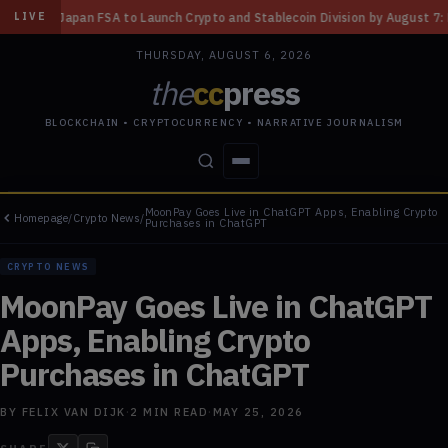
 Launch Crypto and Stablecoin Division by August 7: Report
◆
Three Mis
LIVE
THURSDAY, AUGUST 6, 2026
the
cc
press
BLOCKCHAIN • CRYPTOCURRENCY • NARRATIVE JOURNALISM
MoonPay Goes Live in ChatGPT Apps, Enabling Crypto
Homepage
/
Crypto News
/
STORIES
CONFLICTS
PEOPLE
POWER
Purchases in ChatGPT
CRYPTO NEWS
MoonPay Goes Live in ChatGPT
Apps, Enabling Crypto
Purchases in ChatGPT
BY
FELIX VAN DIJK
·
2
MIN READ
·
MAY 25, 2026