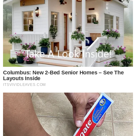
Disclaimer: This article is for informational purposes only and
does not constitute financial or investment advice.
Cryptocurrency and digital asset markets carry significant
risk. Always do your own research before making decisions.
SOURCE TRANSPARENCY
-
Referenced domain: decrypt.co
External Source
-
Referenced domain: chatgpt.com
External Source
-
Referenced domain: support.moonpay.com
External Source
-
Reported by Felix van Dijk
Byline
-
Primary editorial category: Crypto News
Coverage Desk
-
Featured image served from the WordPress media library
Media Asset
CRYPTO NEWS