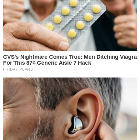
ChatGPT, turning the AI chatbot into a point of sale for digital
assets. Users can now buy cryptocurrencies including Bitcoin
and XRP through
MoonPay’s ChatGPT app
, which is available
on the platform’s growing app marketplace. The launch
builds on
MoonPay’s earlier appearance on ChatGPT’s app
store
, now fully operational for token purchases.
How Crypto Purchases Work Within
ChatGPT
The MoonPay integration lives inside
ChatGPT’s Apps
ecosystem
, OpenAI’s framework for third-party tools that
operate within the chat interface. Rather than navigating to a
separate exchange or payment gateway, users can initiate a
crypto purchase conversationally.