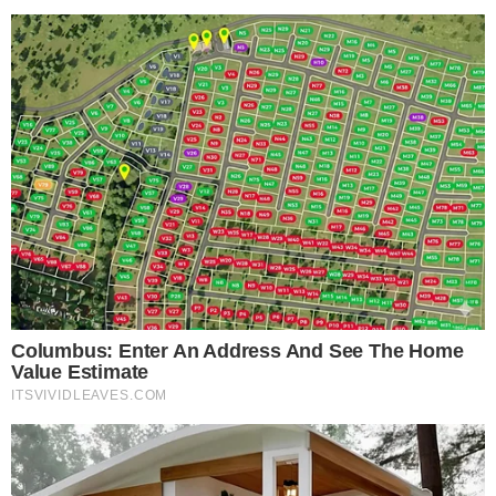
The move also reflects a broader trend of AI platforms
becoming commerce layers. As the
crypto ecosystem
continues to hit new activity milestones
, embedding financial
services directly into conversational interfaces becomes a
natural next step. Meanwhile, infrastructure shifts like
Ethereum Foundation’s evolving approach
suggest the
broader industry is maturing in ways that support these kinds
of integrations.
Compliance remains a key consideration. Crypto purchases
involve know-your-customer checks, regional restrictions, and
varying regulatory frameworks. How smoothly MoonPay
handles these requirements within ChatGPT’s interface will
likely determine whether the integration drives meaningful
adoption or remains a novelty.