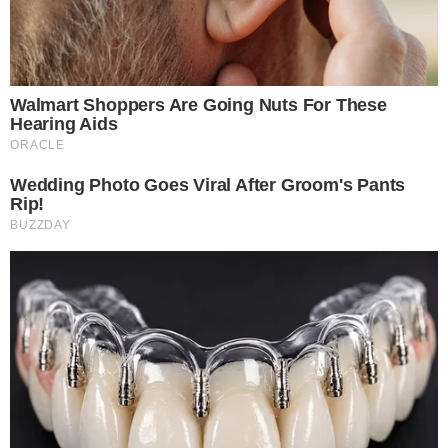
MoonPay has described the tool as part of its broader
AI
agent strategy
, which aims to let users fund wallets and buy
tokens through AI-powered interfaces. The embedded
experience removes a friction point that has historically
slowed crypto onboarding: the need to leave one app, open
another, and complete identity verification and payment
steps on an unfamiliar platform.
The in-app approach means ChatGPT users who are curious
about crypto can act on that interest immediately. MoonPay
handles payment processing, fiat-to-crypto conversion, and
compliance requirements behind the scenes.