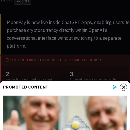
SHARE
MoonPay is now live inside ChatGPT Apps, enabling users to
purchase cryptocurrency directly within OpenAI’s
conversational interface without switching to a separate
platform.
KEY FINDINGS - EVIDENCE LEVEL: MULTI-SOURCE
2
3
Key sections mapped in this report
Internal references connected to
related coverage
PROMOTED CONTENT
3
2 min
External source domains cited in the
Estimated time to read the full report
article
The integration marks the first time a major crypto payments
provider has embedded purchasing functionality inside