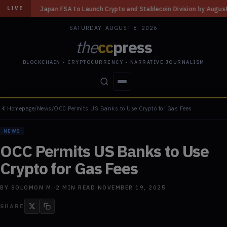
 to Launch Crypto and Stablecoin Division by August 7: Report
◆
Three 
LIVE
SATURDAY, AUGUST 8, 2026
the
cc
press
BLOCKCHAIN • CRYPTOCURRENCY • NARRATIVE JOURNALISM
Homepage
/
News
/
OCC Permits US Banks to Use Crypto for Gas Fees
STORIES
CONFLICTS
PEOPLE
POWER
NEWS
OCC Permits US Banks to Use
Crypto for Gas Fees
BY
SOLOMON M.
·
2
MIN READ
·
NOVEMBER 19, 2025
SHARE