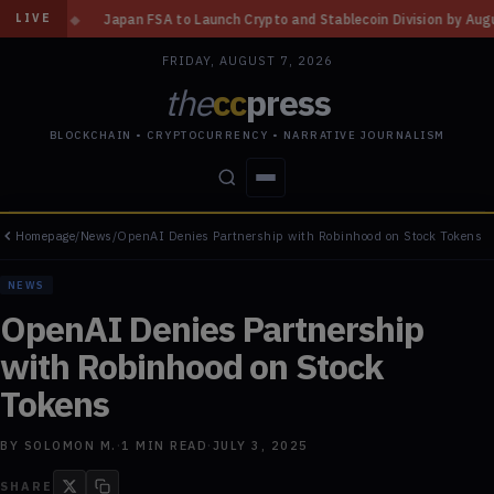
 to Launch Crypto and Stablecoin Division by August 7: Report
◆
Three 
LIVE
FRIDAY, AUGUST 7, 2026
the
cc
press
BLOCKCHAIN • CRYPTOCURRENCY • NARRATIVE JOURNALISM
Homepage
/
News
/
OpenAI Denies Partnership with Robinhood on Stock Tokens
STORIES
CONFLICTS
PEOPLE
POWER
NEWS
OpenAI Denies Partnership
with Robinhood on Stock
Tokens
BY
SOLOMON M.
·
1
MIN READ
·
JULY 3, 2025
SHARE