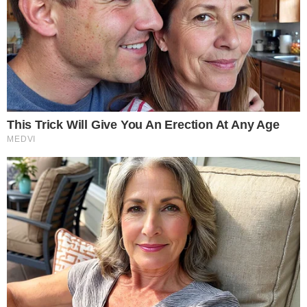
OpenAI denies involvement with Robinhood’s token plans.
Market reacted positively to Robinhood’s announcement.
OpenAI warns investors about potential associated risks.
Robinhood, led by CEO Vladimir Tenev, announced the
tokenization of stocks using the Arbitrum blockchain. OpenAI
and SpaceX were mentioned in potential future offerings, but
OpenAI firmly rejected any partnership, emphasizing investor
caution.
“OpenAI denies partnering with Robinhood on tokenized
shares of private firms like OpenAI and SpaceX, warning
investors of potential risks.” — Sam Altman, CEO, OpenAI