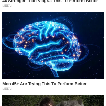
emphasizing the ongoing compliance and enforceability
challenges.
Arbitrum’s role in issuing tokens signals a potential shift
towards increased use of Layer 2 solutions. If successful, this
could encourage similar platforms to explore crypto
tokenization, but regulatory hurdles remain significant in this
evolving market.
Disclaimer:
The content on
The CCPress
is provided for informational purposes only and should not be 
financial or investment advice. Cryptocurrency investments car
risks. Please consult a qualified financial advisor before makin
investment decisions.