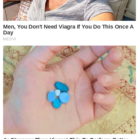
Robinhood’s stock surged by nearly 10%, demonstrating
strong market interest in tokenized equities. The
announcement suggested a future pivot towards crypto as a
central financial system component, albeit without some
major private company partnerships.
The tokenization event on Arbitrum promises increased
blockchain activity, potentially benefiting DeFi protocols and
governance tokens. However, the lack of regulatory clarity
persists, especially concerning private company-linked
tokens.
Robinhood’s new initiative lacks explicit support from major
private firms and faces ambiguous regulatory landscapes.
Past events, such as FTX’s tokenized stocks, faced scrutiny,