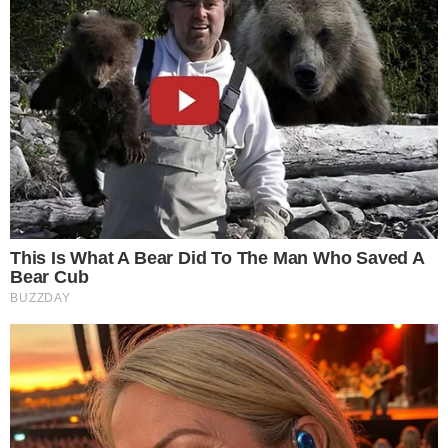
SOURCE TRANSPARENCY
-
Referenced domain: twitter.com
External Source
-
Reported by Solomon M.
Byline
-
Primary editorial category: News
Coverage Desk
-
Featured image served from the WordPress media library
Media Asset
NEWS