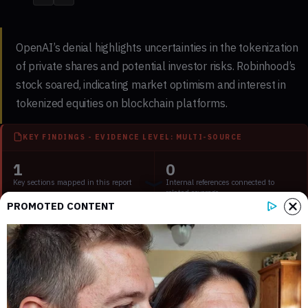
OpenAI’s denial highlights uncertainties in the tokenization
of private shares and potential investor risks. Robinhood’s
stock soared, indicating market optimism and interest in
tokenized equities on blockchain platforms.
KEY FINDINGS - EVIDENCE LEVEL: MULTI-SOURCE
1
0
Key sections mapped in this report
Internal references connected to
related coverage
PROMOTED CONTENT
1
1 min
External source domains cited in the
Estimated time to read the full report
article
Key Points: