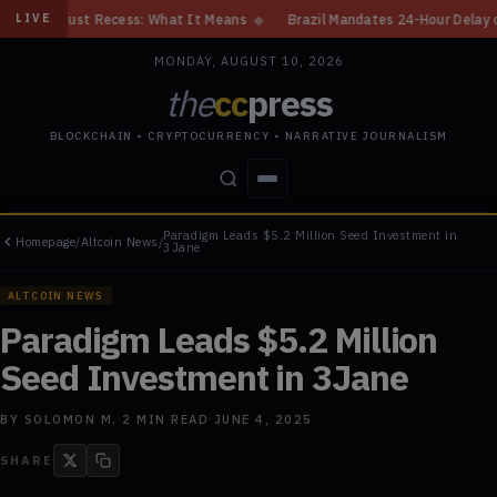
at It Means
◆
Brazil Mandates 24-Hour Delay on Crypto Transfers Over 
LIVE
MONDAY, AUGUST 10, 2026
the
cc
press
BLOCKCHAIN • CRYPTOCURRENCY • NARRATIVE JOURNALISM
Paradigm Leads $5.2 Million Seed Investment in
Homepage
/
Altcoin News
/
STORIES
CONFLICTS
PEOPLE
POWER
3Jane
ALTCOIN NEWS
Paradigm Leads $5.2 Million
Seed Investment in 3Jane
BY
SOLOMON M.
·
2
MIN READ
·
JUNE 4, 2025
SHARE