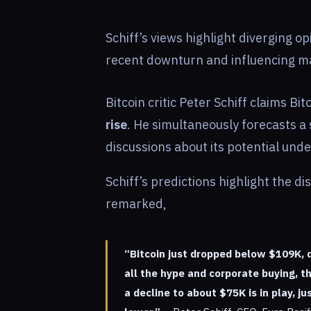
Schiff’s views highlight diverging op
recent downturn and influencing ma
Bitcoin critic Peter Schiff claims Bi
rise
. He simultaneously forecasts a
discussions about its potential un
Schiff’s predictions highlight the d
remarked,
“Bitcoin just dropped below $109K, 
all the hype and corporate buying, 
a decline to about $75K is in play, 