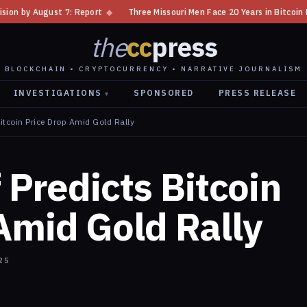
t
◆
Three Missouri Men Face 20 Years in Bitcoin Home Invasion Plot
◆
the
cc
press
BLOCKCHAIN • CRYPTOCURRENCY • NARRATIVE JOURNALISM
INVESTIGATIONS
SPONSORED
PRESS RELEASE
▾
Bitcoin Price Drop Amid Gold Rally
 Predicts Bitcoin
Amid Gold Rally
25