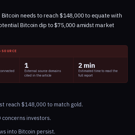
 Bitcoin needs to reach $148,000 to equate with
potential Bitcoin dip to $75,000 amidst market
I-SOURCE
1
2 min
 connected
External source domains
Estimated time to read the
cited in the article
full report
ust reach $148,000 to match gold.
0 concerns investors.
ows into Bitcoin persist.