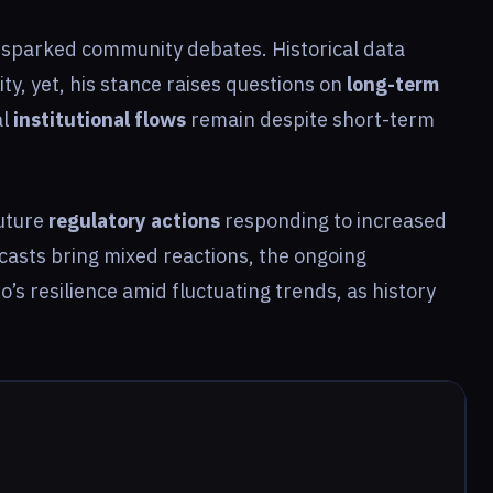
n sparked community debates. Historical data
ty, yet, his stance raises questions on
long-term
al
institutional flows
remain despite short-term
future
regulatory actions
responding to increased
ecasts bring mixed reactions, the ongoing
o’s resilience amid fluctuating trends, as history