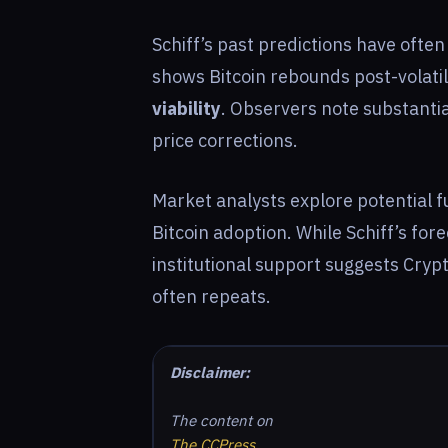
Schiff’s past predictions have ofte
shows Bitcoin rebounds post-volatili
viability
. Observers note substanti
price corrections.
Market analysts explore potential 
Bitcoin adoption. While Schiff’s for
institutional support suggests Crypt
often repeats.
Disclaimer:
The content on
The CCPress