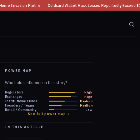
Coldcard Wallet Hack Losses Reportedly Exceed $100 Million
◆
CFTC Cry
POWER MAP
Who holds influence in this story?
Regulators
High
Exchanges
High
Institutional Funds
Medium
Founders / Teams
Medium
Retail / Community
Low
See full power map →
IN THIS ARTICLE