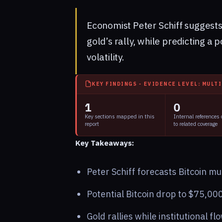
Economist Peter Schiff suggests
gold’s rally, while predicting a 
volatility.
KEY FINDINGS - EVIDENCE LEVEL: MULT
1
0
Key sections mapped in this
Internal references
report
to related coverage
Key Takeaways:
Peter Schiff forecasts Bitcoin m
Potential Bitcoin drop to $75,00
Gold rallies while institutional fl