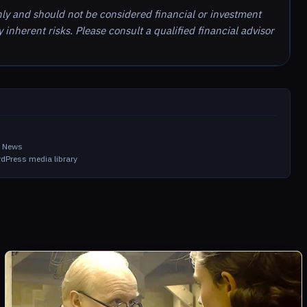
nly and should not be considered financial or investment
inherent risks. Please consult a qualified financial advisor
in News
dPress media library