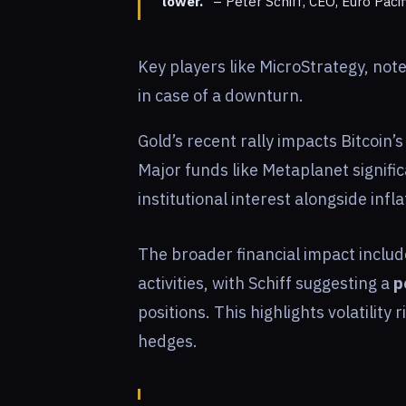
lower.”
– Peter Schiff, CEO, Euro Pacif
Key players like MicroStrategy, note
in case of a downturn.
Gold’s recent rally impacts Bitcoin’
Major funds like Metaplanet signific
institutional interest alongside inf
The broader financial impact includ
activities, with Schiff suggesting a
p
positions. This highlights volatility 
hedges.