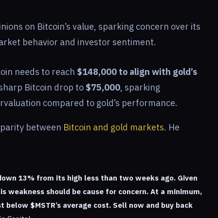
inions on Bitcoin’s value, sparking concern over its
rket behavior and investor sentiment.
tcoin needs to reach
$148,000 to align with gold’s
 sharp Bitcoin drop to
$75,000
, sparking
dervaluation compared to gold’s performance.
isparity between
Bitcoin and gold markets
. He
down 13% from its high less than two weeks ago. Given
this weakness should be cause for concern. At a minimum,
just below $MSTR’s average cost. Sell now and buy back