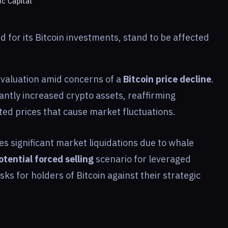
ic Capital
d for its Bitcoin investments, stand to be affected
s valuation amid concerns of a
Bitcoin price decline
.
antly increased crypto assets, reaffirming
lated prices that cause market fluctuations.
es significant market liquidations due to whale
otential forced selling
scenario for leveraged
risks for holders of Bitcoin against their strategic