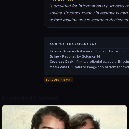
is provided for informational purposes o
advice. Cryptocurrency investments carry 
before making any investment decisions.
SOURCE TRANSPARENCY
-
Referenced domain: twitter.com
External Source
-
Reported by Solomon M.
Byline
-
Primary editorial category: Bitco
Coverage Desk
-
Featured image served from the Wor
Media Asset
BITCOIN NEWS