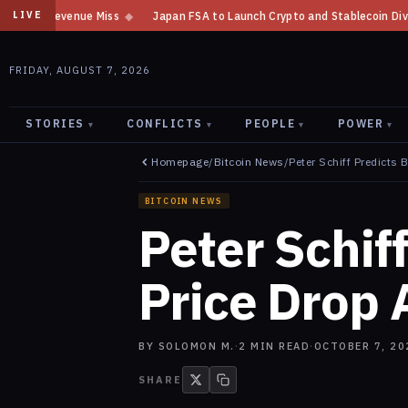
Japan FSA to Launch Crypto and Stablecoin Division by August 7: Repor
LIVE
FRIDAY, AUGUST 7, 2026
STORIES
CONFLICTS
PEOPLE
POWER
▾
▾
▾
▾
Homepage
/
Bitcoin News
/
Peter Schiff Predicts 
BITCOIN NEWS
Peter Schiff
Price Drop 
BY
SOLOMON M.
·
2
MIN READ
·
OCTOBER 7, 20
SHARE