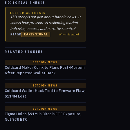
EDITORIAL THESIS
EDITORIAL THESIS
This story is not just about bitcoin news. It
shows how pressure is reshaping market
behavior, access, and narrative control.
EARLY SIGNAL
Why this stage?
STAGE
RELATED STORIES
BITCOIN NEWS
Coldcard Maker Coinkite Plans Post-Mortem
After Reported Wallet Hack
BITCOIN NEWS
Coldcard Wallet Hack Tied to Firmware Flaw,
$114M Lost
BITCOIN NEWS
Figma Holds $91M in Bitcoin ETF Exposure,
Not 938 BTC