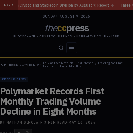
ablecoin Division by August 7: Report
◆
Three Missouri Men Face 20 Yea
LIVE
SUNDAY, AUGUST 9, 2026
the
cc
press
BLOCKCHAIN • CRYPTOCURRENCY • NARRATIVE JOURNALISM
Polymarket Records First Monthly Trading Volume
Homepage
/
Crypto News
/
STORIES
CONFLICTS
PEOPLE
POWER
Decline in Eight Months
CRYPTO NEWS
Polymarket Records First
Monthly Trading Volume
Decline in Eight Months
BY
NATHAN SINCLAIR
·
3
MIN READ
·
MAY 16, 2026